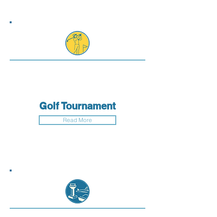
Golf Tournament
Read More