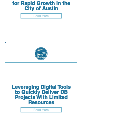
for Rapid Growth in the
City of Austin
Read More
Leveraging Digital Tools
to Quickly Deliver DB
Projects With Limited
Resources
Read More