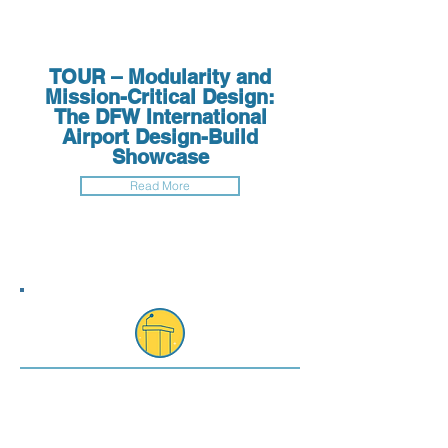
TOUR – Modularity and
Mission-Critical Design:
The DFW International
Airport Design-Build
Showcase
Read More