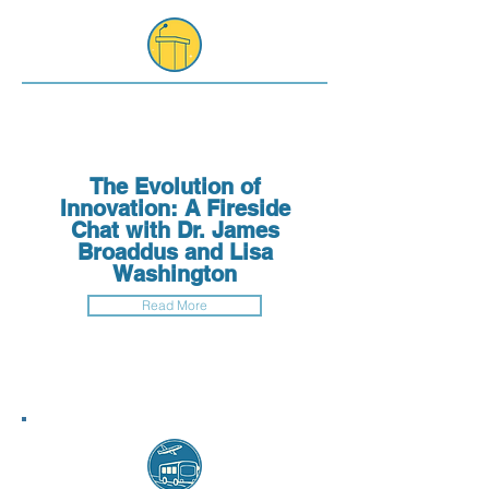
The Evolution of
Innovation: A Fireside
Chat with Dr. James
Broaddus and Lisa
Washington
Read More