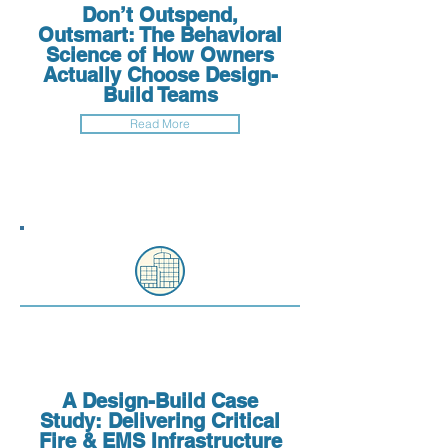
Don’t Outspend,
Outsmart: The Behavioral
Science of How Owners
Actually Choose Design-
Build Teams
Read More
A Design-Build Case
Study: Delivering Critical
Fire & EMS Infrastructure