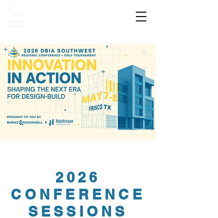
2026
CONFERENCE
SESSIONS