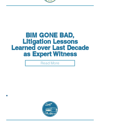
BIM GONE BAD,
Litigation Lessons
Learned over Last Decade
as Expert Witness
Read More