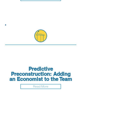
Predictive
Preconstruction: Adding
an Economist to the Team
Read More