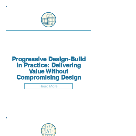
Progressive Design-Build
in Practice: Delivering
Value Without
Compromising Design
Read More