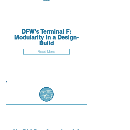
DFW's Terminal F:
Modularity in a Design-
Build
Read More