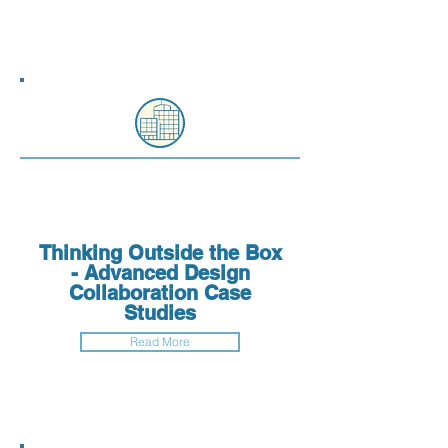
Thinking Outside the Box
- Advanced Design
Collaboration Case
Studies
Read More