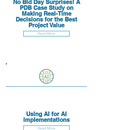
No Bid Day Surprises! A
PDB Case Study on
Making Real-Time
Decisions for the Best
Project Value
Read More
Using AI for AI
implementations
Read More