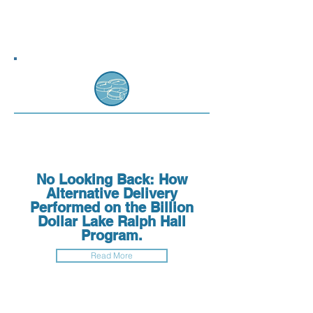
No Looking Back: How
Alternative Delivery
Performed on the Billion
Dollar Lake Ralph Hall
Program.
Read More