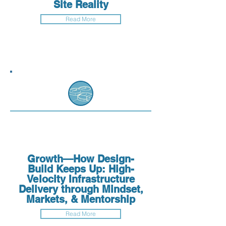
Site Reality
Read More
Growth—How Design-
Build Keeps Up: High-
Velocity Infrastructure
Delivery through Mindset,
Markets, & Mentorship
Read More