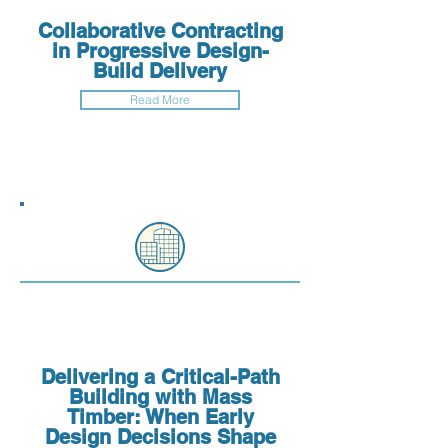
Collaborative Contracting
in Progressive Design-
Build Delivery
Read More
Delivering a Critical-Path
Building with Mass
Timber: When Early
Design Decisions Shape