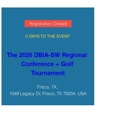
Registration Closed
0 DAYS TO THE EVENT
The 2026 DBIA-SW Regional 
Conference + Golf 
Tournament
Frisco, TX
, 
1549 Legacy Dr, Frisco, TX 75034, USA
Details