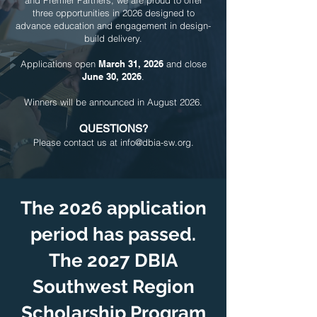
and Premier Partners, we are proud to offer
three opportunities in 2026 designed to
advance education and engagement in design-
build delivery.
Applications open
March 31, 2026
and close
June 30, 2026
.
Winners will be announced in August 2026.
QUESTIONS?
Please contact us at
info@dbia-sw.org
.
The 2026 application
period has passed.
The 2027 DBIA
Southwest Region
Scholarship Program