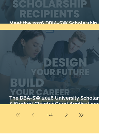
Meet the 2026 DBIA-SW Scholarship
Recipients
The DBA-SW 2026 University Scholarship
& Student Chapter Grant Applications are
now closed.
1
/
4