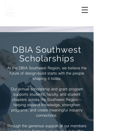
DBIA Southwest
Scholarships
At the DBIA Southwest Region, we believe the
future of design-build starts with the people
shaping it today.
Our annual scholarship and grant program
supports students, faculty, and student
chapters across the Southwest Region—
helping expand knowledge, strengthen
programs, and create meaningful industry
connections.
Through the generous support of our members