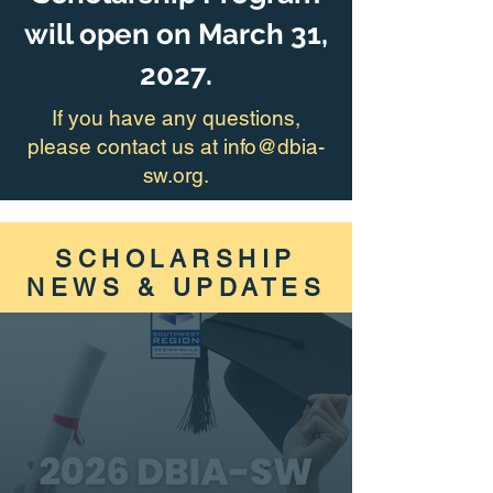
will open on March 31,
2027.
If you have any questions,
please contact us at info@dbia-
sw.org.
SCHOLARSHIP
NEWS & UPDATES