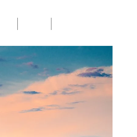
Events
Resources
Login