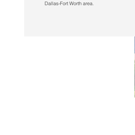
Dallas-Fort Worth area.