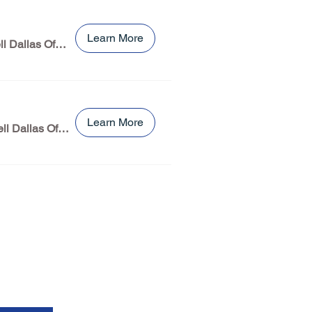
Learn More
Burns & MCDonnell Dallas Office
Learn More
Burns & McDonnell Dallas Office