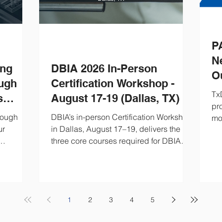
P
N
ing
DBIA 2026 In-Person
O
ough
Certification Workshop -
2
Tx
s
August 17-19 (Dallas, TX)
pr
ign-
rough
DBIA’s in-person Certification Workshop
mos
ur
in Dallas, August 17–19, delivers the
con
three core courses required for DBIA®
Tx
design-
or Associate DBIA® certification. This
nex
water
intensive Design-Build training includes
ve
ign-build
procurement, execution, contracts and
 and
risk management, plus exam prep and
looks like
CEHs. Ideal for Owners and Design-
1
2
3
4
5
to work.
Build professionals seeking Design-