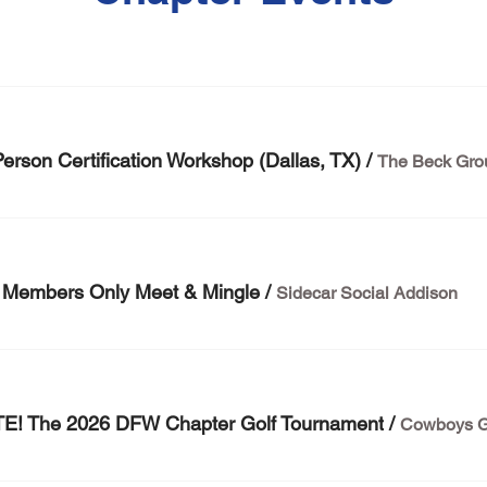
erson Certification Workshop (Dallas, TX)
/
The Beck Gro
embers Only Meet & Mingle
/
Sidecar Social Addison
! The 2026 DFW Chapter Golf Tournament
/
Cowboys G