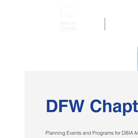
Home
Get Region 
DFW Chapt
Planning Events and Programs for DBIA M