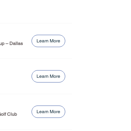
Learn More
up – Dallas
Learn More
Learn More
olf Club