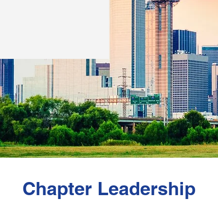
Chapter Leadership