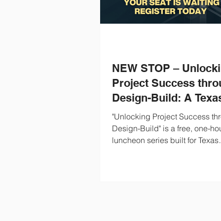
NEW STOP – Unlock
Project Success thr
Design-Build: A Texa
Owner's Guide to Des
"Unlocking Project Success th
Build for Water and
Design-Build" is a free, one-ho
luncheon series built for Texas
Wastewater
municipal Owners evaluating 
build for their water and waste
projects. We'll cover what des
is, how it performs in the water
wastewater sector, and what it 
when Texas communities put it 