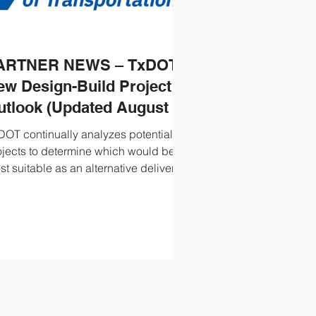
ARTNER NEWS – TxDOT’s
ew Design-Build Project
utlook (Updated August 5,
026)
DOT continually analyzes potential
ojects to determine which would be
t suitable as an alternative delivery
tract. A quarterly report illustrates
DOT’s planned procurements for the
t five to ten years. See the updated
rsion here.