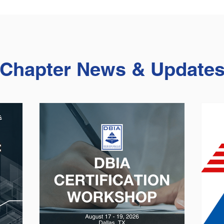
Chapter News & Update