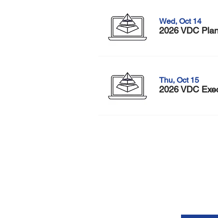
Wed, Oct 14
2026 VDC Plann
Thu, Oct 15
2026 VDC Execu