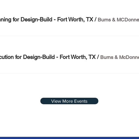
ing for Design-Build - Fort Worth, TX
/
tion for Design-Build - Fort Worth, TX
/
View More Events