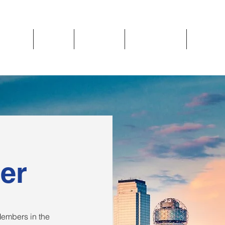
Updates
About
Chapters
Get Involved
Region 
er
embers in the