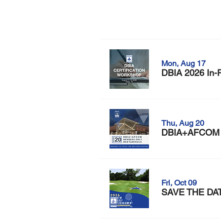
Mon, Aug 17
DBIA 2026 In-P
Thu, Aug 20
DBIA+AFCOM M
Fri, Oct 09
SAVE THE DATE