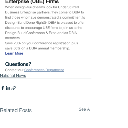
Enterprise (UBE) Firms
When design-build teams look for Underutilized 
Business Enterprise partners, they come to DBIA to 
find those who have demonstrated a commitment to 
Design-Build Done Right®. DBIA is pleased to offer 
discounts to encourage UBE firms to join us at the 
Design-Build Conference & Expo and as DBIA 
members.
Save 20% on your conference registration plus 
save 50% on a DBIA annual membership.
Learn More
Questions?
Contact our 
Conferences Department
.
National News
See All
Related Posts