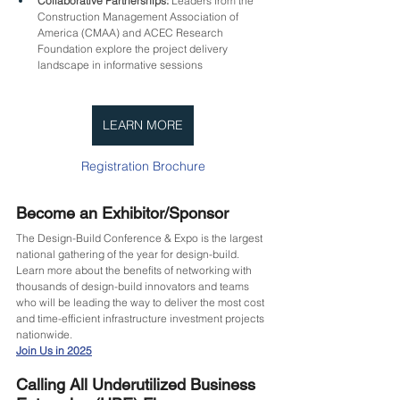
Collaborative Partnerships:
 Leaders from the 
Construction Management Association of 
America (CMAA) and ACEC Research 
Foundation explore the project delivery 
landscape in informative sessions
LEARN MORE
Registration Brochure
Become an Exhibitor/Sponsor
The Design-Build Conference & Expo is the largest 
national gathering of the year for design-build. 
Learn more about the benefits of networking with 
thousands of design-build innovators and teams 
who will be leading the way to deliver the most cost 
and time-efficient infrastructure investment projects 
nationwide.
Join Us in 2025
Calling All Underutilized Business 