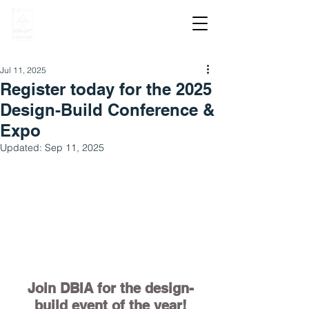
Jul 11, 2025
Register today for the 2025
Design-Build Conference &
Expo
Updated:
Sep 11, 2025
Join DBIA for the design-
build event of the year!