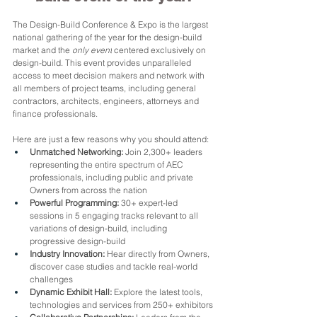
The Design-Build Conference & Expo is the largest 
national gathering of the year for the design-build 
market and the 
only event
 centered exclusively on 
design-build. This event provides unparalleled 
access to meet decision makers and network with 
all members of project teams, including general 
contractors, architects, engineers, attorneys and 
finance professionals.
Here are just a few reasons why you should attend:
Unmatched Networking:
 Join 2,300+ leaders 
representing the entire spectrum of AEC 
professionals, including public and private 
Owners from across the nation
Powerful Programming:
 30+ expert-led 
sessions in 5 engaging tracks relevant to all 
variations of design-build, including 
progressive design-build
Industry Innovation:
 Hear directly from Owners, 
discover case studies and tackle real-world 
challenges
Dynamic Exhibit Hall:
 Explore the latest tools, 
technologies and services from 250+ exhibitors