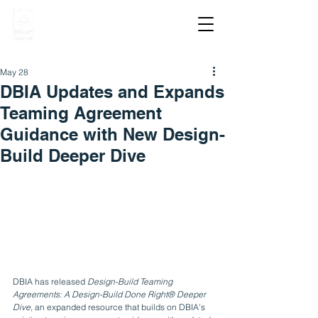
May 28
DBIA Updates and Expands
Teaming Agreement
Guidance with New Design-
Build Deeper Dive
DBIA has released 
Design-Build Teaming 
Agreements: A Design-Build Done Right® Deeper 
Dive
, an expanded resource that builds on DBIA's 