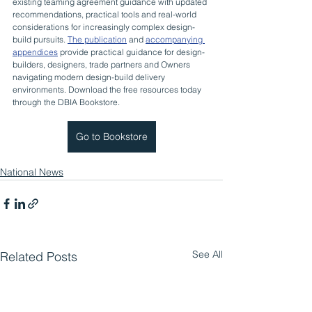
existing teaming agreement guidance with updated 
recommendations, practical tools and real-world 
considerations for increasingly complex design-
build pursuits. 
The publication
 and 
accompanying 
appendices
 provide practical guidance for design-
builders, designers, trade partners and Owners 
navigating modern design-build delivery 
environments. Download the free resources today 
through the DBIA Bookstore.
Go to Bookstore
National News
See All
Related Posts