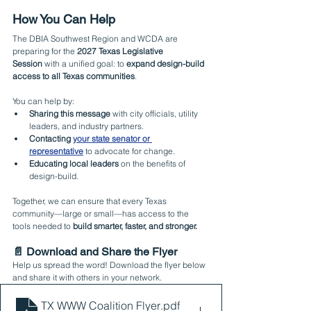
How You Can Help
The DBIA Southwest Region and WCDA are 
preparing for the 
2027 Texas Legislative 
Session
 with a unified goal: to 
expand design-build 
access to all Texas communities
.
You can help by:
Sharing this message
 with city officials, utility 
leaders, and industry partners.
Contacting 
your state senator or 
representative
 to advocate for change.
Educating local leaders
 on the benefits of 
design-build.
Together, we can ensure that every Texas 
community—large or small—has access to the 
tools needed to 
build smarter, faster, and stronger.
📄 Download and Share the Flyer
Help us spread the word! Download the flyer below 
and share it with others in your network.
TX WWW Coalition Flyer
.pdf