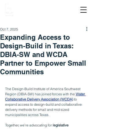
Oct 7, 2025
Expanding Access to
Design-Build in Texas:
DBIA-SW and WCDA
Partner to Empower Small
Communities
The Design-Build Institute of America Southwest 
Region (DBIA-SW) has joined forces with the 
Water 
Collaborative Delivery Association (WCDA)
 to 
expand access to design-build and collaborative 
delivery methods for small and mid-sized 
municipalities across Texas.
Together, we’re advocating for 
legislative 