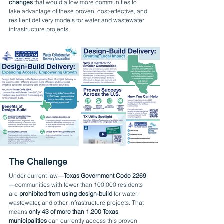
changes
 that would allow more communities to 
take advantage of these proven, cost-effective, and 
resilient delivery models for water and wastewater 
infrastructure projects.
The Challenge
Under current law—
Texas Government Code 2269
—communities with fewer than 100,000 residents 
are 
prohibited from using design-build
 for water, 
wastewater, and other infrastructure projects. That 
means 
only 43 of more than 1,200 Texas 
municipalities
 can currently access this proven 