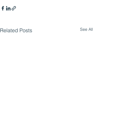
See All
Related Posts