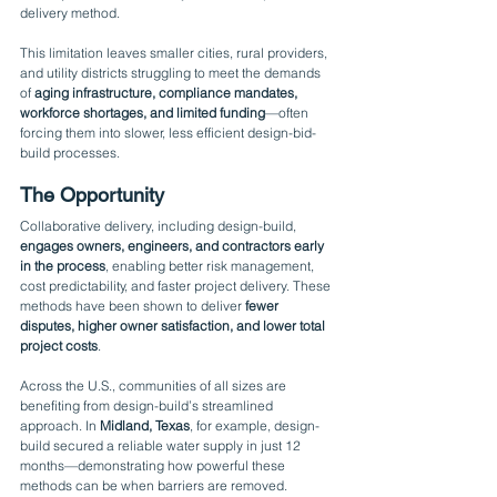
delivery method.
This limitation leaves smaller cities, rural providers, 
and utility districts struggling to meet the demands 
of 
aging infrastructure, compliance mandates, 
workforce shortages, and limited funding
—often 
forcing them into slower, less efficient design-bid-
build processes.
The Opportunity
Collaborative delivery, including design-build, 
engages owners, engineers, and contractors early 
in the process
, enabling better risk management, 
cost predictability, and faster project delivery. These 
methods have been shown to deliver 
fewer 
disputes, higher owner satisfaction, and lower total 
project costs
.
Across the U.S., communities of all sizes are 
benefiting from design-build’s streamlined 
approach. In 
Midland, Texas
, for example, design-
build secured a reliable water supply in just 12 
months—demonstrating how powerful these 
methods can be when barriers are removed.