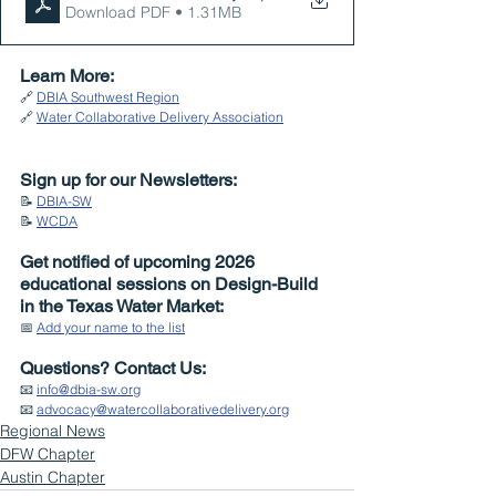
Download PDF • 1.31MB
Learn More:
🔗 
DBIA Southwest Region
🔗 
Water Collaborative Delivery Association
Sign up for our Newsletters:
📝 
DBIA-SW
📝 
WCDA
Get notified of upcoming 2026 
educational sessions on Design-Build 
in the Texas Water Market:
📅 
Add your name to the list
Questions? Contact Us:
📧 
info@dbia-sw.org
📧 
advocacy@watercollaborativedelivery.org
Regional News
DFW Chapter
Austin Chapter