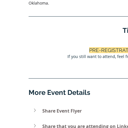
Oklahoma.
T
PRE-REGISTRA
If you still want to attend, feel
More Event Details
Share Event Flyer
Share that you are attending on Link