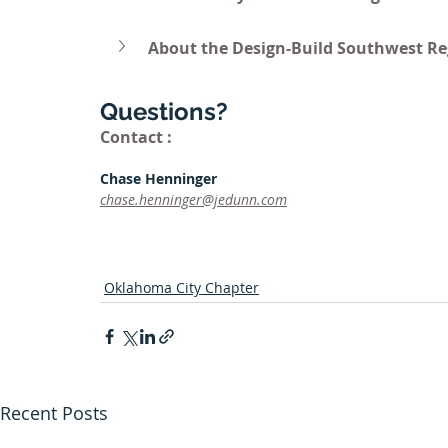
About the Design-Build Southwest Re
Questions?
Contact :
Chase Henninger
chase.henninger@jedunn.com
Oklahoma City Chapter
Recent Posts