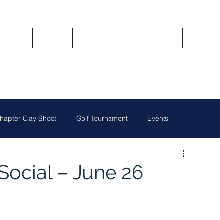
Updates
About
Chapters
Get Involved
Region 
apter Clay Shoot
Golf Tournament
Events
Austin Chapter
San Antonio Chapter
Social – June 26
Owners
National News
Oklahoma City Chapter