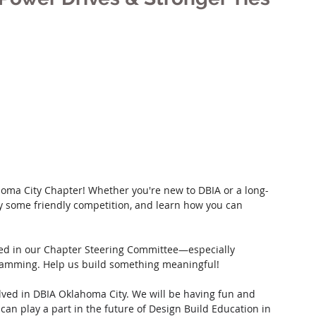
homa City Chapter! Whether you're new to DBIA or a long-
oy some friendly competition, and learn how you can 
lved in our Chapter Steering Committee—especially 
gramming. Help us build something meaningful!
ved in DBIA Oklahoma City. We will be having fun and 
an play a part in the future of Design Build Education in 