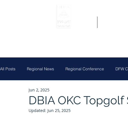
Home
Get Region 
All Posts
Regional News
Regional Conference
DFW Ch
Jun 2, 2025
Job Posting
Central Texas Clay Shoot
DFW Chapter
DBIA OKC Topgolf 
Updated:
Jun 25, 2025
Houston Chapter
Louisiana Chapter
Partner News