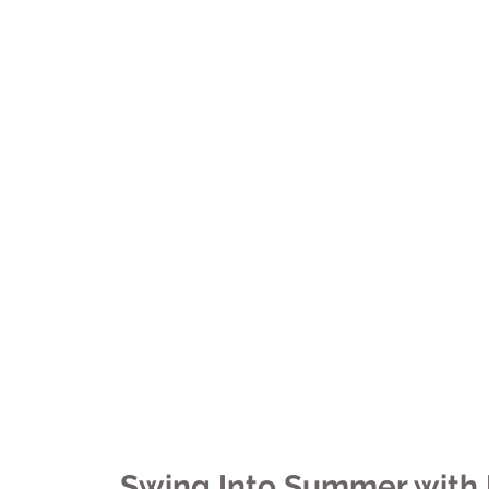
Tulsa Chapter
University News
El Paso Chapter
Arkansas Chapter
Featured Projects
Next Gen
Swing Into Summer with 