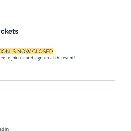
ickets
TION IS NOW CLOSED
 free to join us and sign up at the event!
edIn