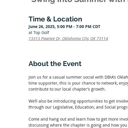
Time & Location
June 26, 2025, 5:00 PM - 7:00 PM CDT
at Top Golf
13313 Pawnee Dr, Oklahoma City, OK 73114
About the Event
Join us for a casual summer social with DBIA’s Okla
time supporter, this is your chance to network, enj
contribute to our local chapter’s growth. 
We’ll also be introducing opportunities to get invo
through our Legislative, Education, and Social pro
Come and hang out and learn how to get more invol
discussing where the chapter is going and how you c