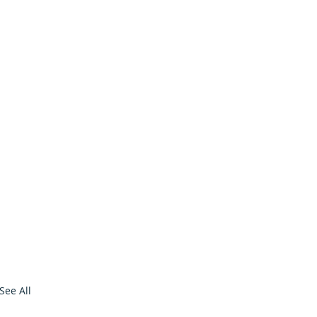
See All