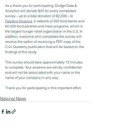
As a thank you for participating, Dodge Data & 
Analytics will donate $20 for every completed 
survey—up to a total donation of $2,000—to 
Feeding America
, a network of 200 food banks and 
60,000 food pantries and meal programs, which is 
the largest hunger relief organization in the U.S. In 
addition, everyone who completes the survey will 
receive the option of receiving a PDF copy of the 
Civil Quarterly publication that will be based on the 
findings of this study.
This survey should take approximately 12 minutes 
to complete. Your answers are strictly confidential 
and will not be associated with your name or the 
name of your company in any way.
Thank you for participating in this important effort.
National News