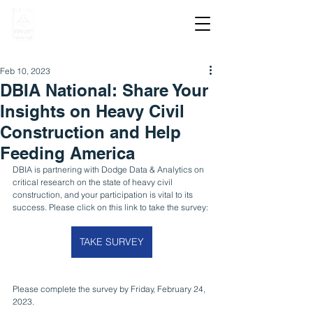
Feb 10, 2023
DBIA National: Share Your
Insights on Heavy Civil
Construction and Help
Feeding America
DBIA is partnering with Dodge Data & Analytics on 
critical research on the state of heavy civil 
construction, and your participation is vital to its 
success. Please click on this link to take the survey: 
TAKE SURVEY
Please complete the survey by Friday, February 24, 
2023.