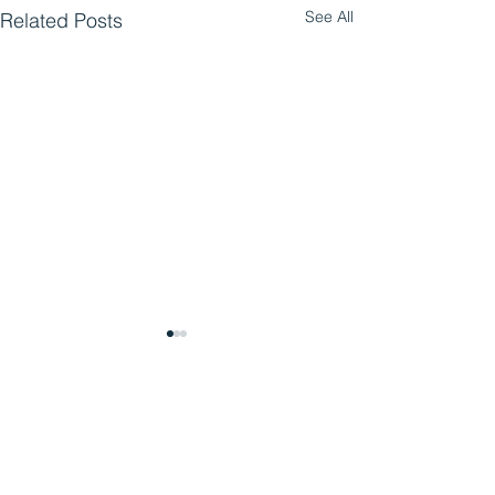
See All
Related Posts