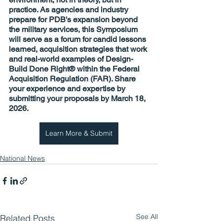
practice. As agencies and industry 
prepare for PDB's expansion beyond 
the military services, this Symposium 
will serve as a forum for candid lessons 
learned, acquisition strategies that work 
and real-world examples of Design-
Build Done Right® within the Federal 
Acquisition Regulation (FAR). Share 
your experience and expertise by 
submitting your proposals 
by March 18, 
2026
.
Learn More & Submit
National News
See All
Related Posts