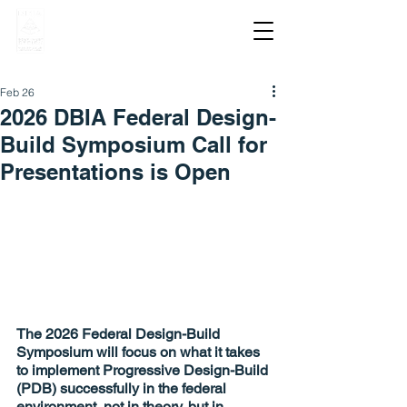
Feb 26
2026 DBIA Federal Design-
Build Symposium Call for
Presentations is Open
The 2026 Federal Design-Build 
Symposium will focus on what it takes 
to implement Progressive Design-Build 
(PDB) successfully in the federal 
environment, not in theory, but in 