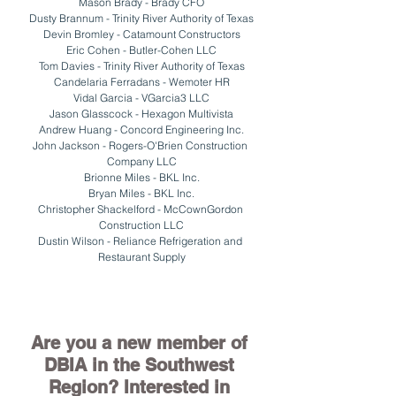
Mason Brady - Brady CFO
Dusty Brannum - Trinity River Authority of Texas
Devin Bromley - Catamount Constructors
Eric Cohen - Butler-Cohen LLC
Tom Davies - Trinity River Authority of Texas
Candelaria Ferradans - Wemoter HR
Vidal Garcia - VGarcia3 LLC
Jason Glasscock - Hexagon Multivista
Andrew Huang - Concord Engineering Inc.
John Jackson - Rogers-O'Brien Construction 
Company LLC
Brionne Miles - BKL Inc.
Bryan Miles - BKL Inc.
Christopher Shackelford - McCownGordon 
Construction LLC
Dustin Wilson - Reliance Refrigeration and 
Restaurant Supply
Are you a new member of 
DBIA in the Southwest 
Region? Interested in 