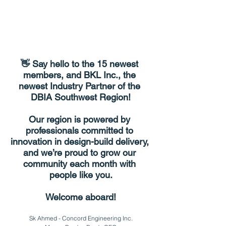
👋 Say hello to the 
15 newest 
members
, and 
BKL Inc.
, the 
newest Industry Partner of the 
DBIA Southwest Region!
Our region is powered by 
professionals committed to 
innovation in design-build delivery, 
and we’re proud to grow our 
community each month with 
people like you.
Welcome aboard!
Sk Ahmed - Concord Engineering Inc.