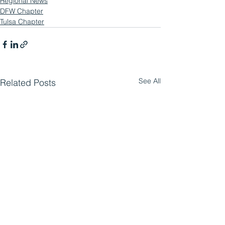
Regional News
DFW Chapter
Tulsa Chapter
See All
Related Posts