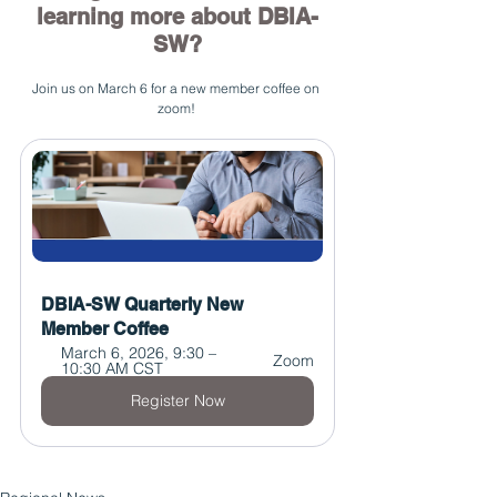
learning more about DBIA-
SW?
Join us on March 6 for a new member coffee on 
zoom! 
DBIA-SW Quarterly New 
Member Coffee
March 6, 2026, 9:30 – 
Zoom
10:30 AM CST
Register Now