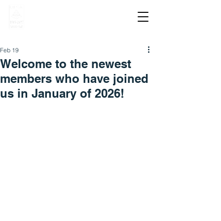
Feb 19
Welcome to the newest
members who have joined
us in January of 2026!