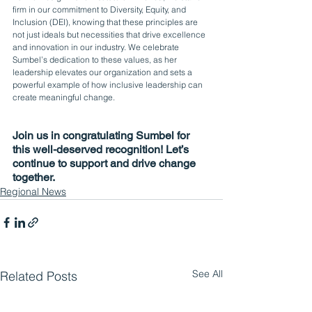
firm in our commitment to Diversity, Equity, and 
Inclusion (DEI), knowing that these principles are 
not just ideals but necessities that drive excellence 
and innovation in our industry. We celebrate 
Sumbel’s dedication to these values, as her 
leadership elevates our organization and sets a 
powerful example of how inclusive leadership can 
create meaningful change.
Join us in congratulating Sumbel for 
this well-deserved recognition! Let’s 
continue to support and drive change 
together.
Regional News
See All
Related Posts