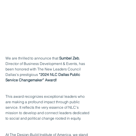
We are thrilled to announce that 
Sumbel Zeb
, 
Director of Business Development & Events, has 
been honored with The New Leaders Council 
Dallas's prestigious 
“2024 NLC Dallas Public 
Service Changemaker” Award!
This award recognizes exceptional leaders who 
are making a profound impact through public 
service. It reflects the very essence of NLC’s 
mission to develop and connect leaders dedicated 
to social and political change rooted in equity.
At The 
Design-Build Institute of America
, we stand 