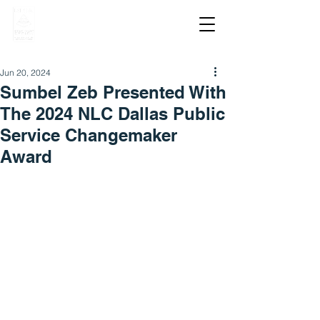
Jun 20, 2024
Sumbel Zeb Presented With
The 2024 NLC Dallas Public
Service Changemaker
Award