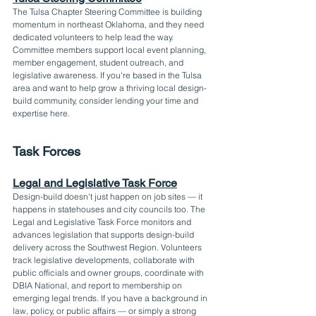
The Tulsa Chapter Steering Committee is building 
momentum in northeast Oklahoma, and they need 
dedicated volunteers to help lead the way. 
Committee members support local event planning, 
member engagement, student outreach, and 
legislative awareness. If you're based in the Tulsa 
area and want to help grow a thriving local design-
build community, consider lending your time and 
expertise here.
Task Forces
Legal and Legislative Task Force
Design-build doesn't just happen on job sites — it 
happens in statehouses and city councils too. The 
Legal and Legislative Task Force monitors and 
advances legislation that supports design-build 
delivery across the Southwest Region. Volunteers 
track legislative developments, collaborate with 
public officials and owner groups, coordinate with 
DBIA National, and report to membership on 
emerging legal trends. If you have a background in 
law, policy, or public affairs — or simply a strong 