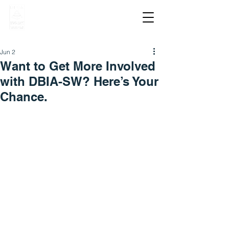
Jun 2
Want to Get More Involved
with DBIA-SW? Here’s Your
Chance.