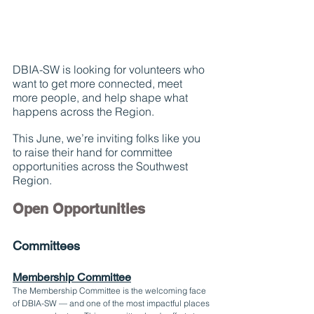
DBIA-SW is looking for volunteers who 
want to get more connected, meet 
more people, and help shape what 
happens across the Region.
This June, we’re inviting folks like you 
to raise their hand for committee 
opportunities across the Southwest 
Region.
Open Opportunities
Committees
Membership Committee
The Membership Committee is the welcoming face 
of DBIA-SW — and one of the most impactful places 