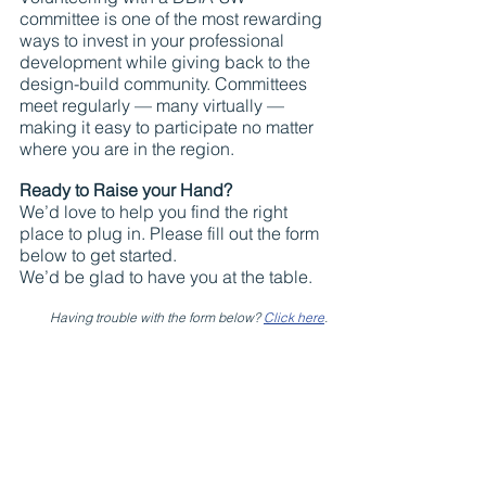
committee is one of the most rewarding 
ways to invest in your professional 
development while giving back to the 
design-build community. Committees 
meet regularly — many virtually — 
making it easy to participate no matter 
where you are in the region.
Ready to Raise your Hand?
We’d love to help you find the right 
place to plug in. Please fill out the form 
below to get started.
We’d be glad to have you at the table.
Having trouble with the form below? 
Click here
.