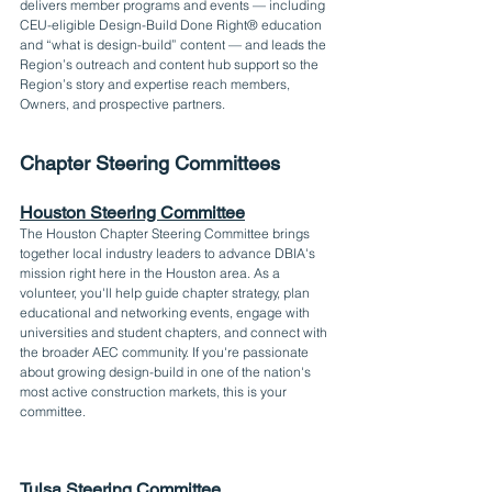
delivers member programs and events — including 
CEU-eligible Design-Build Done Right® education 
and “what is design-build” content — and leads the 
Region’s outreach and content hub support so the 
Region’s story and expertise reach members, 
Owners, and prospective partners.
Chapter Steering Committees
Houston Steering Committee
The Houston Chapter Steering Committee brings 
together local industry leaders to advance DBIA's 
mission right here in the Houston area. As a 
volunteer, you'll help guide chapter strategy, plan 
educational and networking events, engage with 
universities and student chapters, and connect with 
the broader AEC community. If you're passionate 
about growing design-build in one of the nation's 
most active construction markets, this is your 
committee.
Tulsa Steering Committee