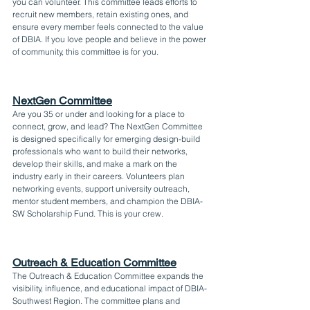
you can volunteer. This committee leads efforts to 
recruit new members, retain existing ones, and 
ensure every member feels connected to the value 
of DBIA. If you love people and believe in the power 
of community, this committee is for you.
NextGen Committee
Are you 35 or under and looking for a place to 
connect, grow, and lead? The NextGen Committee 
is designed specifically for emerging design-build 
professionals who want to build their networks, 
develop their skills, and make a mark on the 
industry early in their careers. Volunteers plan 
networking events, support university outreach, 
mentor student members, and champion the DBIA-
SW Scholarship Fund. This is your crew.
Outreach & Education Committee
The Outreach & Education Committee expands the 
visibility, influence, and educational impact of DBIA-
Southwest Region. The committee plans and 