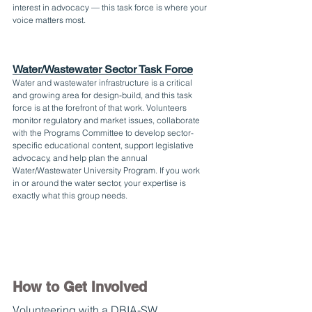
interest in advocacy — this task force is where your 
voice matters most.
Water/Wastewater Sector Task Force
Water and wastewater infrastructure is a critical 
and growing area for design-build, and this task 
force is at the forefront of that work. Volunteers 
monitor regulatory and market issues, collaborate 
with the Programs Committee to develop sector-
specific educational content, support legislative 
advocacy, and help plan the annual 
Water/Wastewater University Program. If you work 
in or around the water sector, your expertise is 
exactly what this group needs.
How to Get Involved
Volunteering with a DBIA-SW 