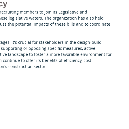
cy
recruiting members to join its Legislative and 
ese legislative waters. The organization has also held 
uss the potential impacts of these bills and to coordinate 
ages, it's crucial for stakeholders in the design-build 
upporting or opposing specific measures, active 
ative landscape to foster a more favorable environment for 
ontinue to offer its benefits of efficiency, cost-
on's construction sector.