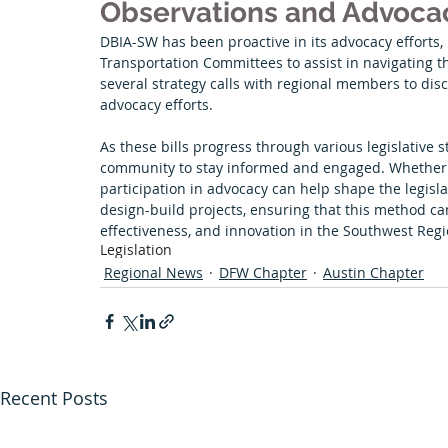
Observations and Advoca
DBIA-SW has been proactive in its advocacy efforts, 
Transportation Committees to assist in navigating th
several strategy calls with regional members to disc
advocacy efforts.
As these bills progress through various legislative st
community to stay informed and engaged. Whether s
participation in advocacy can help shape the legisl
design-build projects, ensuring that this method can c
effectiveness, and innovation in the Southwest Regi
Legislation
Regional News
DFW Chapter
Austin Chapter
Recent Posts