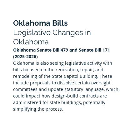
Oklahoma Bills
Legislative Changes in 
Oklahoma
Oklahoma Senate Bill 479 and Senate Bill 171 
(2025-2026)
Oklahoma is also seeing legislative activity with 
bills focused on the renovation, repair, and 
remodeling of the State Capitol Building. These 
include proposals to dissolve certain oversight 
committees and update statutory language, which 
could impact how design-build contracts are 
administered for state buildings, potentially 
simplifying the process.