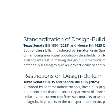
Standardization of Design-Buil
Texas Senate Bill 1301 (2025) and House Bill 4625 (
Both of these bills, introduced by Senator Kevin Sp
on removing municipal population thresholds for de
a strong interest in making design-build methods m
potentially leading to quicker project delivery and 
Restrictions on Design-Build in
Texas Senate Bill 35 and Senate Bill 1655 (2025)
Authored by Senator Robert Nichols, these bills pro
build contracts that the Texas Department of Transp
reducing the current cap from six contracts to two
design-build projects in the transportation sector, p