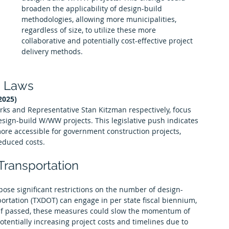
broaden the applicability of design-build 
methodologies, allowing more municipalities, 
regardless of size, to utilize these more 
collaborative and potentially cost-effective project 
delivery methods.
d Laws
2025)
arks and Representative Stan Kitzman respectively, focus 
sign-build W/WW projects. This legislative push indicates 
ore accessible for government construction projects, 
reduced costs.
 Transportation
pose significant restrictions on the number of design-
ortation (TXDOT) can engage in per state fiscal biennium, 
. If passed, these measures could slow the momentum of 
otentially increasing project costs and timelines due to 