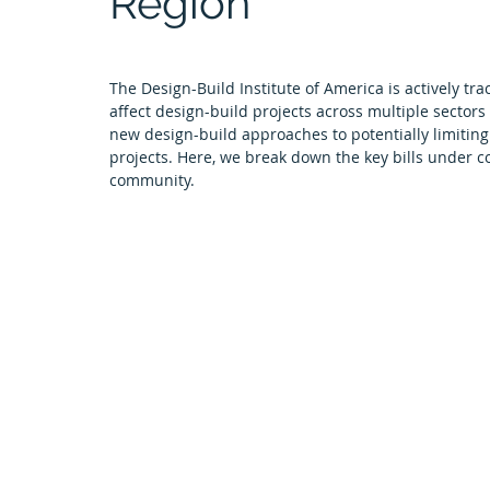
Region
Tulsa Chapter
University News
El Paso Chapter
The Design-Build Institute of America is actively trac
affect design-build projects across multiple sectors
Arkansas Chapter
Featured Projects
Next Gen
new design-build approaches to potentially limiting
projects. Here, we break down the key bills under co
community.