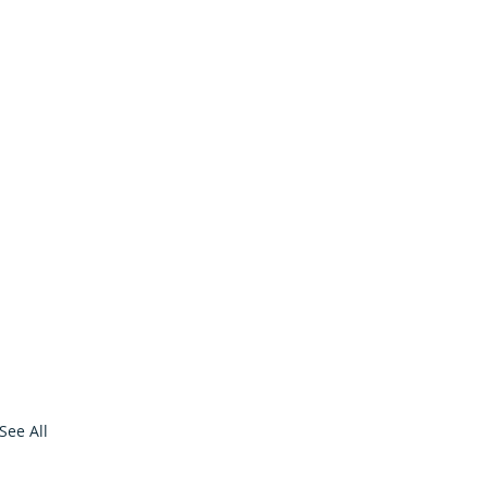
See All