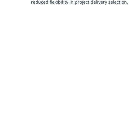
reduced flexibility in project delivery selection.