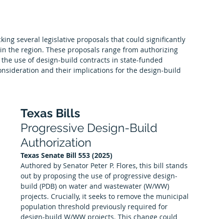
Premier Partners
Scholarships
Albuquerque Chapter
king several legislative proposals that could significantly 
 in the region. These proposals range from authorizing 
 the use of design-build contracts in state-funded 
nsideration and their implications for the design-build 
Texas Bills
Progressive Design-Build 
Authorization
Texas Senate Bill 553 (2025)
Authored by Senator Peter P. Flores, this bill stands 
out by proposing the use of progressive design-
build (PDB) on water and wastewater (W/WW) 
projects. Crucially, it seeks to remove the municipal 
population threshold previously required for 
design-build W/WW projects. This change could 