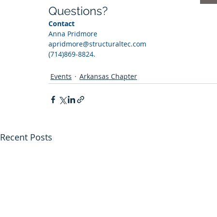
Questions?
Contact 
Anna Pridmore 
apridmore@structuraltec.com
(714)869-8824. 
Events
Arkansas Chapter
Recent Posts