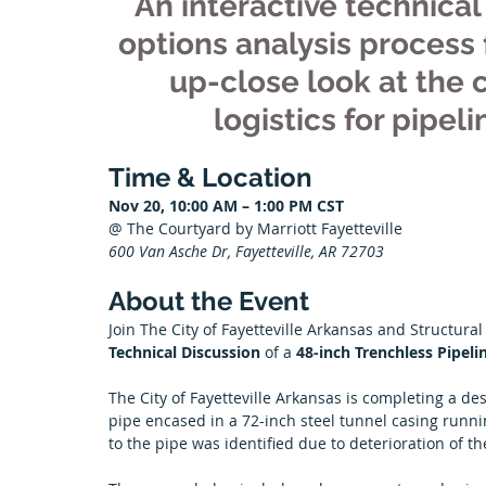
An interactive technical 
options analysis process f
up-close look at the 
logistics for pipel
Time & Location
Nov 20, 10:00 AM – 1:00 PM CST
@ The Courtyard by Marriott Fayetteville
600 Van Asche Dr, Fayetteville, AR 72703
About the Event
Join The City of Fayetteville Arkansas and Structural
Technical Discussion 
of a 
48-inch Trenchless Pipeli
The City of Fayetteville Arkansas is completing a de
pipe encased in a 72-inch steel tunnel casing runni
to the pipe was identified due to deterioration of th