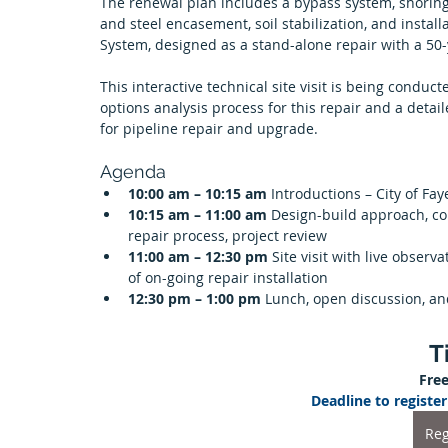
The renewal plan includes a bypass system, shoring
and steel encasement, soil stabilization, and instal
System, designed as a stand-alone repair with a 50-y
This interactive technical site visit is being conduc
options analysis process for this repair and a detail
for pipeline repair and upgrade.
Agenda
10:00 am – 10:15 am 
Introductions – City of Fay
10:15 am – 11:00 am 
Design-build approach, con
repair process, project review
11:00 am – 12:30 pm 
Site visit with live obser
of on-going repair installation
12:30 pm – 1:00 pm 
Lunch, open discussion, a
T
Free
Deadline to regist
Reg