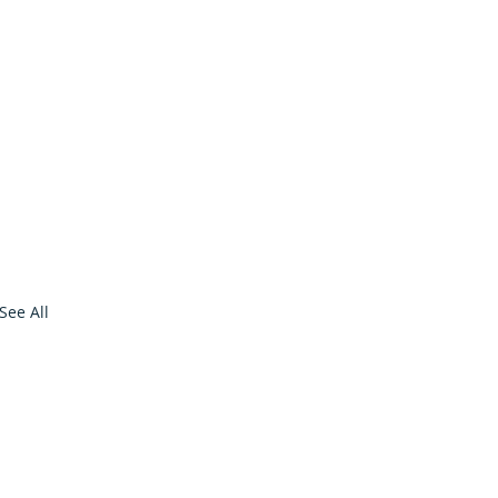
See All