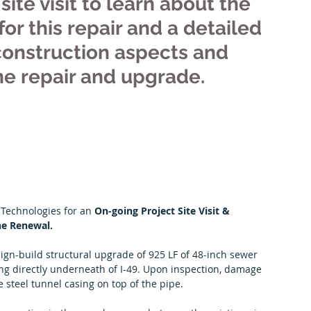
site visit to learn about the 
or this repair and a detailed 
construction aspects and 
ine repair and upgrade.
 Technologies for an 
On-going Project Site Visit & 
ne Renewal.
sign-build structural upgrade of 925 LF of 48-inch sewer 
ng directly underneath of I-49. Upon inspection, damage 
e steel tunnel casing on top of the pipe.