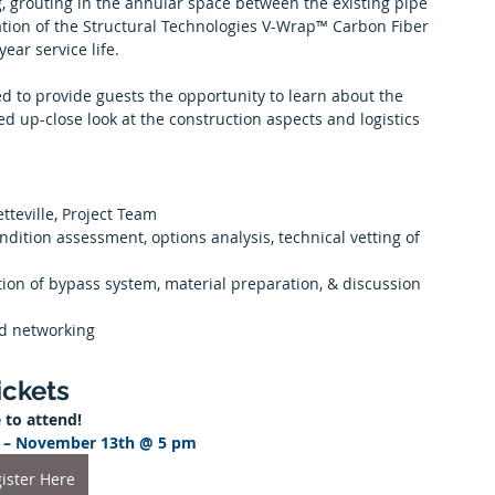
, grouting in the annular space between the existing pipe 
lation of the Structural Technologies V-Wrap™ Carbon Fiber 
ear service life.
ted to provide guests the opportunity to learn about the 
ed up-close look at the construction aspects and logistics 
etteville, Project Team
dition assessment, options analysis, technical vetting of 
vation of bypass system, material preparation, & discussion 
nd networking
ickets
 to attend!
er – November 13th @ 5 pm 
ister Here