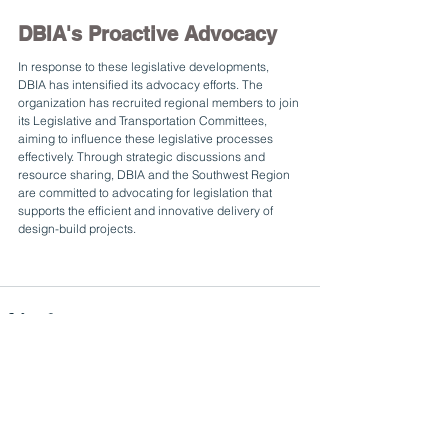
DBIA's Proactive Advocacy
In response to these legislative developments, 
DBIA has intensified its advocacy efforts. The 
organization has recruited regional members to join 
its Legislative and Transportation Committees, 
aiming to influence these legislative processes 
effectively. Through strategic discussions and 
resource sharing, DBIA and the Southwest Region 
are committed to advocating for legislation that 
supports the efficient and innovative delivery of 
design-build projects.
See All
Related Posts