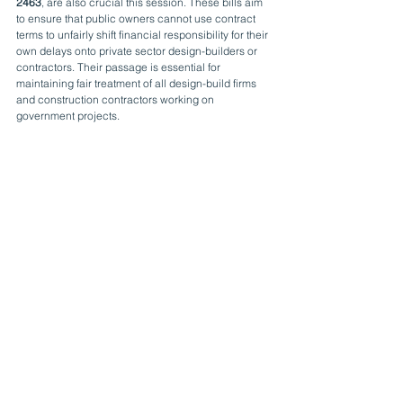
2463
, are also crucial this session. These bills aim 
to ensure that public owners cannot use contract 
terms to unfairly shift financial responsibility for their 
own delays onto private sector design-builders or 
contractors. Their passage is essential for 
maintaining fair treatment of all design-build firms 
and construction contractors working on 
government projects.