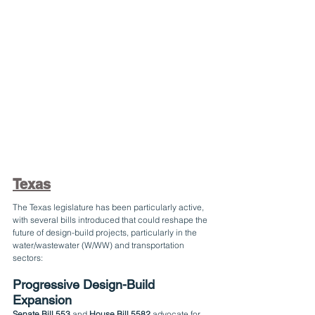
Texas
The Texas legislature has been particularly active, 
with several bills introduced that could reshape the 
future of design-build projects, particularly in the 
water/wastewater (W/WW) and transportation 
sectors:
Progressive Design-Build 
Expansion
Senate Bill 553
 and 
House Bill 5582
 advocate for 