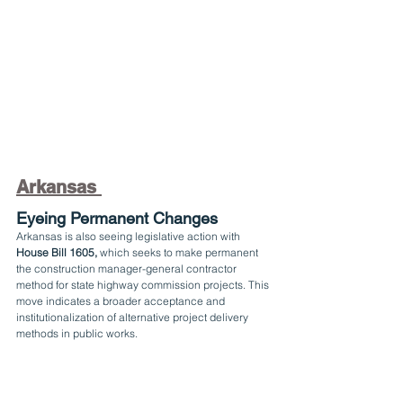
Arkansas 
Eyeing Permanent Changes
Arkansas is also seeing legislative action with 
House Bill 1605,
 which seeks to make permanent 
the construction manager-general contractor 
method for state highway commission projects. This 
move indicates a broader acceptance and 
institutionalization of alternative project delivery 
methods in public works.