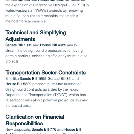
the expansion of Progressive Design-Build (PDB) in 
water/wastewater (W/WW) projects by removing 
municipal population thresholds, making this 
method more accessible.
Technical and Simplifying 
Adjustments
Senate Bill 1301
 and 
House Bill 4625
 aim to 
streamline design-build processes by removing 
certain barriers, enhancing efficiency for municipal 
projects.
Transportation Sector Constraints
Bills like 
Senate Bill 1655
, 
Senate Bill 35
, and 
House Bill 5329
 propose to limit the number of 
design-build contracts awarded by the Texas 
Department of Transportation (TXDOT), which has 
raised concerns about potential project delays and 
increased costs.
Clarification on Financial 
Responsibilities
New proposals, 
Senate Bill 776
 and 
House Bill 