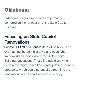
Oklahoma
Oklahoma's legislative efforts are primarily 
centered on the renovation of the State Capitol 
Building:
Focusing on State Capitol 
Renovations
Senate Bill 479
 and 
Senate Bill 171
 both focus on 
overhauling the administrative and oversight 
frameworks associated with the State Capitol 
Building renovations. These include dissolving 
certain oversight committees and updating security 
protocols, which could potentially streamline the 
renovation process and improve efficiency.