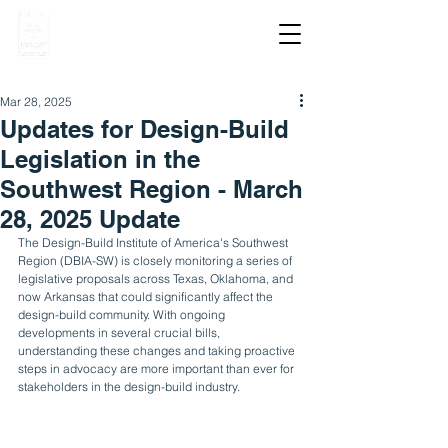
Mar 28, 2025
Updates for Design-Build
Legislation in the
Southwest Region - March
28, 2025 Update
The Design-Build Institute of America's Southwest 
Region (DBIA-SW) is closely monitoring a series of 
legislative proposals across Texas, Oklahoma, and 
now Arkansas that could significantly affect the 
design-build community. With ongoing 
developments in several crucial bills, 
understanding these changes and taking proactive 
steps in advocacy are more important than ever for 
stakeholders in the design-build industry.