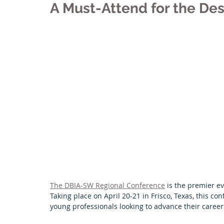
A Must-Attend for the Des
Tulsa Chapter
University News
El Paso Chapter
Arkansas Chapter
Featured Projects
Next Gen
The DBIA-SW Regional Conference
 is the premier e
Taking place on April 20-21 in Frisco, Texas, this co
young professionals looking to advance their career