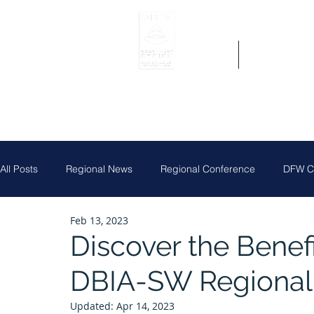
Home
Get Region 
All Posts
Regional News
Regional Conference
DFW Ch
Feb 13, 2023
Job Posting
Central Texas Clay Shoot
DFW Chapter
Discover the Benefi
DBIA-SW Regional
Houston Chapter
Louisiana Chapter
Partner News
Updated:
Apr 14, 2023