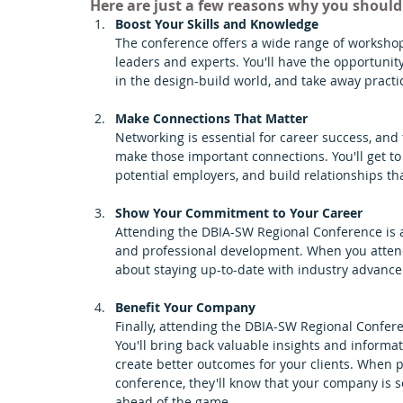
Here are just a few reasons why you shoul
Boost Your Skills and Knowledge 
The conference offers a wide range of workshop
leaders and experts. You'll have the opportunit
in the design-build world, and take away practi
Make Connections That Matter 
Networking is essential for career success, and
make those important connections. You'll get to
potential employers, and build relationships tha
Show Your Commitment to Your Career 
Attending the DBIA-SW Regional Conference is a
and professional development. When you attend,
about staying up-to-date with industry advancem
Benefit Your Company 
Finally, attending the DBIA-SW Regional Confer
You'll bring back valuable insights and informa
create better outcomes for your clients. When p
conference, they'll know that your company is s
ahead of the game.