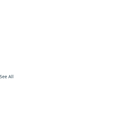
See All