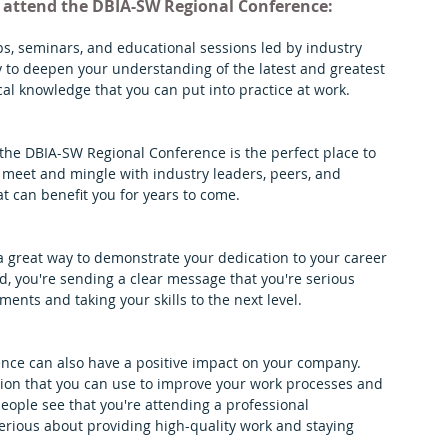
d attend the DBIA-SW Regional Conference:
s, seminars, and educational sessions led by industry 
y to deepen your understanding of the latest and greatest 
cal knowledge that you can put into practice at work.
 the DBIA-SW Regional Conference is the perfect place to 
 meet and mingle with industry leaders, peers, and 
t can benefit you for years to come.
 great way to demonstrate your dedication to your career 
 you're sending a clear message that you're serious 
ents and taking your skills to the next level.
ence can also have a positive impact on your company. 
tion that you can use to improve your work processes and 
eople see that you're attending a professional 
erious about providing high-quality work and staying 