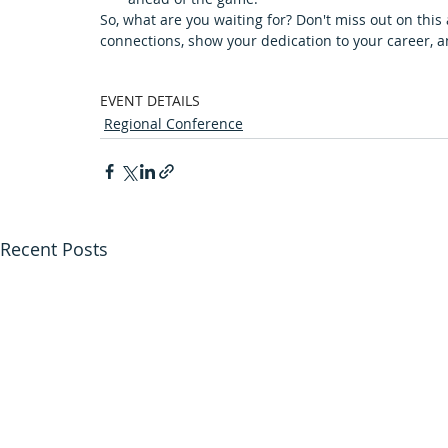
So, what are you waiting for? Don't miss out on this
connections, show your dedication to your career, 
EVENT DETAILS
Regional Conference
Recent Posts