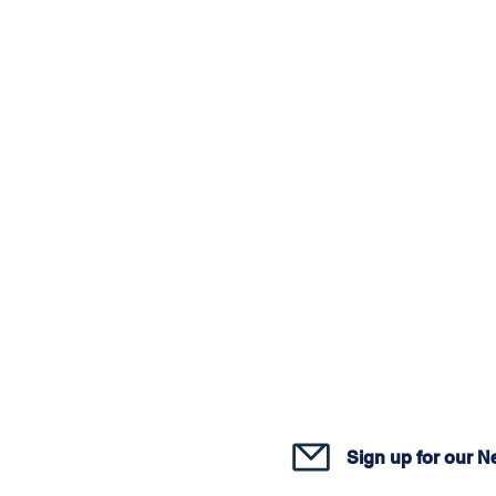
Join o
Sign up for our N