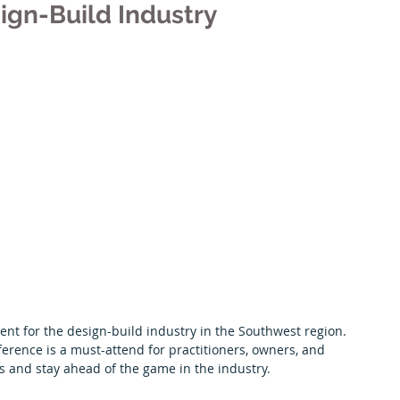
ign-Build Industry
Premier Partners
Scholarships
Albuquerque Chapter
vent for the design-build industry in the Southwest region. 
nference is a must-attend for practitioners, owners, and 
s and stay ahead of the game in the industry.