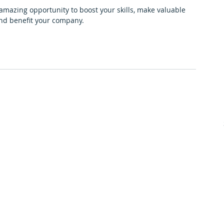
 amazing opportunity to boost your skills, make valuable 
and benefit your company. 