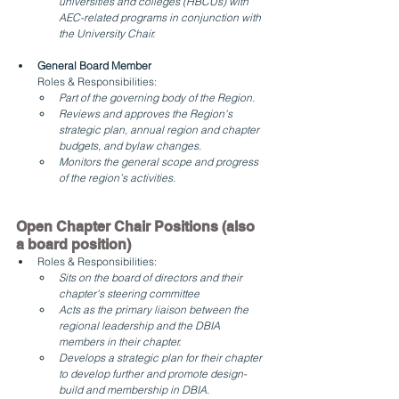
universities and colleges (HBCUs) with 
AEC-related programs in conjunction with 
the University Chair.
General Board Member 
Roles & Responsibilities:
Part of the governing body of the Region. 
Reviews and approves the Region's 
strategic plan, annual region and chapter 
budgets, and bylaw changes.
Monitors the general scope and progress 
of the region’s activities.
Open Chapter Chair Positions (also 
a board position)
Roles & Responsibilities:
Sits on the board of directors and their 
chapter's steering committee
Acts as the primary liaison between the 
regional leadership and the DBIA 
members in their chapter.
Develops a strategic plan for their chapter 
to develop further and promote design-
build and membership in DBIA.