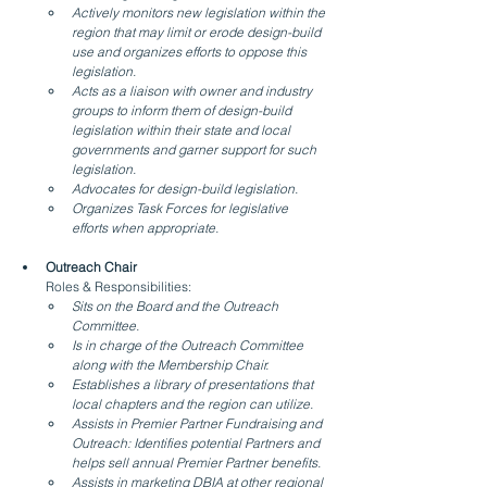
Actively monitors new legislation within the 
region that may limit or erode design-build 
use and organizes efforts to oppose this 
legislation.
Acts as a liaison with owner and industry 
groups to inform them of design-build 
legislation within their state and local 
governments and garner support for such 
legislation.
Advocates for design-build legislation.
Organizes Task Forces for legislative 
efforts when appropriate.
Outreach Chair
Roles & Responsibilities:
Sits on the Board and the Outreach 
Committee.
Is in charge of the Outreach Committee 
along with the Membership Chair.
Establishes a library of presentations that 
local chapters and the region can utilize.
Assists in Premier Partner Fundraising and 
Outreach: Identifies potential Partners and 
helps sell annual Premier Partner benefits.
Assists in marketing DBIA at other regional 