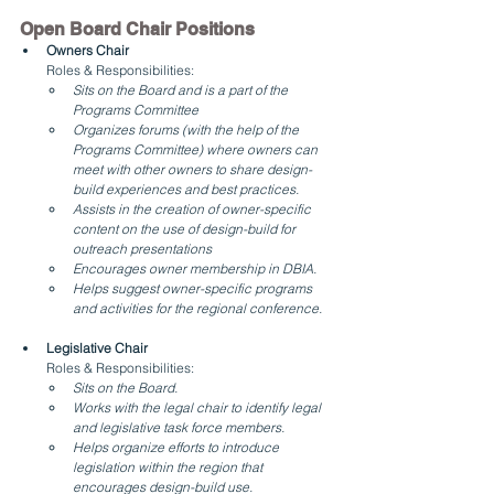
Open Board Chair Positions
Owners Chair
Roles & Responsibilities:
Sits on the Board and is a part of the 
Programs Committee
Organizes forums (with the help of the 
Programs Committee) where owners can 
meet with other owners to share design-
build experiences and best practices.
Assists in the creation of owner-specific 
content on the use of design-build for 
outreach presentations
Encourages owner membership in DBIA.
Helps suggest owner-specific programs 
and activities for the regional conference.
Legislative Chair
Roles & Responsibilities:
Sits on the Board.
Works with the legal chair to identify legal 
and legislative task force members.
Helps organize efforts to introduce 
legislation within the region that 
encourages design-build use.