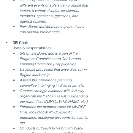
different events chapters can produce that 
feature a variety of topics for different 
members, speaker suggestions, and 
agenda outlines.
Polls Board and Membership about their 
educational preferences.
DEI Chair
Roles & Responsibilities:
Sits on the Board and is a part of the 
Programs Committee and Conference 
Planning Committee (if applicable).
Develops processes that drive diversity in 
Region leadership.
Assists the conference planning 
committee in bringing in diverse panels.
Creates strategic alliances with industry 
organizations that can assist in expanding 
our reach (i.e., COMTO, WTS, NAMC, etc.)
Enhances the member value for MWDBE 
firms, including MWDBE-specific 
education, additional discounts for events, 
etc.
Conducts outreach to historically black 