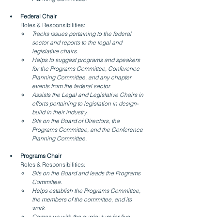
Federal Chair
Roles & Responsibilities:
Tracks issues pertaining to the federal 
sector and reports to the legal and 
legislative chairs.
Helps to suggest programs and speakers 
for the Programs Committee, Conference 
Planning Committee, and any chapter 
events from the federal sector.
Assists the Legal and Legislative Chairs in 
efforts pertaining to legislation in design-
build in their industry.
Sits on the Board of Directors, the 
Programs Committee, and the Conference 
Planning Committee.
Programs Chair
Roles & Responsibilities:
Sits on the Board and leads the Programs 
Committee.
Helps establish the Programs Committee, 
the members of the committee, and its 
work.
Comes up with the curriculum for five 