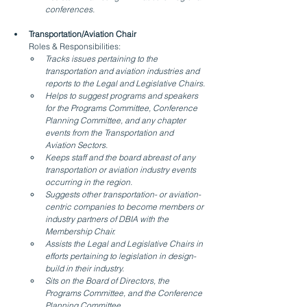
conferences.
Transportation/Aviation Chair
Roles & Responsibilities:
Tracks issues pertaining to the 
transportation and aviation industries and 
reports to the Legal and Legislative Chairs.
Helps to suggest programs and speakers 
for the Programs Committee, Conference 
Planning Committee, and any chapter 
events from the Transportation and 
Aviation Sectors.
Keeps staff and the board abreast of any 
transportation or aviation industry events 
occurring in the region.
Suggests other transportation- or aviation-
centric companies to become members or 
industry partners of DBIA with the 
Membership Chair.
Assists the Legal and Legislative Chairs in 
efforts pertaining to legislation in design-
build in their industry.
Sits on the Board of Directors, the 
Programs Committee, and the Conference 
Planning Committee.