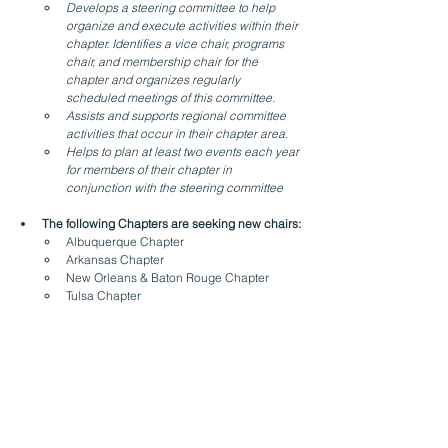
Develops a steering committee to help 
organize and execute activities within their 
chapter. Identifies a vice chair, programs 
chair, and membership chair for the 
chapter and organizes regularly 
scheduled meetings of this committee.
Assists and supports regional committee 
activities that occur in their chapter area.
Helps to plan at least two events each year 
for members of their chapter in 
conjunction with the steering committee
The following Chapters are seeking new chairs:
Albuquerque Chapter
Arkansas Chapter
New Orleans & Baton Rouge Chapter
Tulsa Chapter
Thank you for your interest! 
The 2024 Nomination Application 
is now closed.