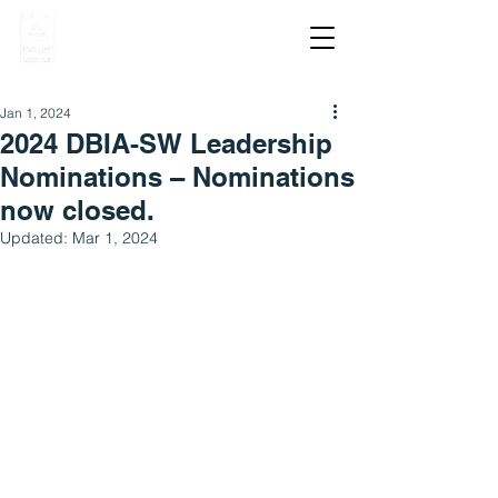
Jan 1, 2024
2024 DBIA-SW Leadership
Nominations – Nominations
now closed.
Updated:
Mar 1, 2024