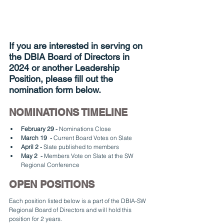
If you are interested in serving on 
the DBIA Board of Directors in 
2024 or another Leadership 
Position, please fill out the 
nomination form below.
NOMINATIONS TIMELINE
February 29 -
 Nominations Close
March 19  -
 Current Board Votes on Slate
April 2 -
 Slate published to members
May 2  - 
Members Vote on Slate at the SW 
Regional Conference
OPEN POSITIONS
Each position listed below is a part of the DBIA-SW 
Regional Board of Directors and will hold this 
position for 2 years. 