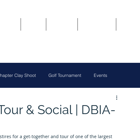
Updates
About
Chapters
Get Involved
Region 
apter Clay Shoot
Golf Tournament
Events
Austin Chapter
San Antonio Chapter
our & Social | DBIA-
Owners
National News
Oklahoma City Chapter
ires for a get-together and tour of one of the largest 