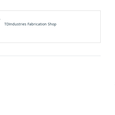
Premier Partners
Scholarships
Albuquerque Chapter
l
TDIndustries Fabrication Shop