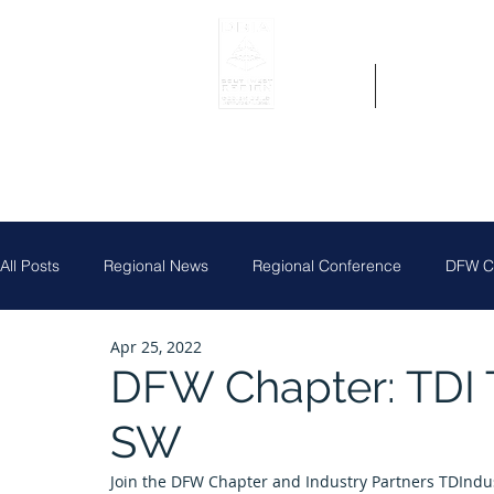
Home
Get Region 
All Posts
Regional News
Regional Conference
DFW Ch
Apr 25, 2022
Job Posting
Central Texas Clay Shoot
DFW Chapter
DFW Chapter: TDI T
SW
Houston Chapter
Louisiana Chapter
Partner News
Join the DFW Chapter and Industry Partners TDIndust