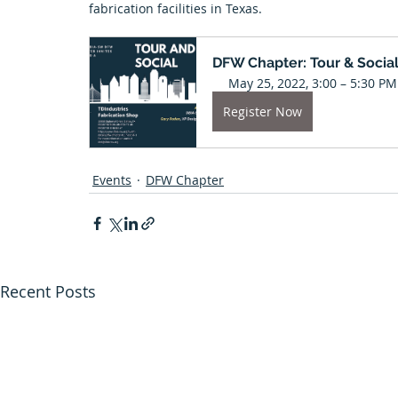
fabrication facilities in Texas. 
Tulsa Chapter
University News
El Paso Chapter
DFW Chapter: Tour & Socia
May 25, 2022, 3:00 – 5:30 PM
Arkansas Chapter
Featured Projects
Next Gen
Register Now
Events
DFW Chapter
Recent Posts