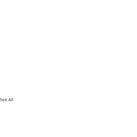
See All