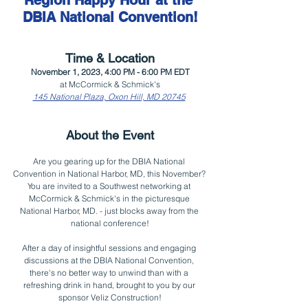
Region Happy Hour at the 
DBIA National Convention!
Time & Location
November 1, 2023, 4:00 PM - 6:00 PM EDT
at McCormick & Schmick's
145 National Plaza, Oxon Hill, MD 20745
About the Event
Are you gearing up for the DBIA National 
Convention in National Harbor, MD, this November? 
You are invited to a Southwest networking at 
McCormick & Schmick's in the picturesque 
National Harbor, MD. - just blocks away from the 
national conference!
After a day of insightful sessions and engaging 
discussions at the DBIA National Convention, 
there's no better way to unwind than with a 
refreshing drink in hand, brought to you by our 
sponsor Veliz Construction!