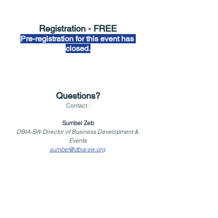
Registration - FREE
Pre-registration for this event has 
closed.
Questions?
Contact :
Sumbel Zeb
DBIA-SW Director of Business Development & 
Events
sumbel@dbia-sw.org