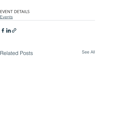
EVENT DETAILS
Events
See All
Related Posts