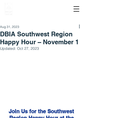
Aug 31, 2023
DBIA Southwest Region
Happy Hour – November 1
Updated:
Oct 27, 2023
Join Us for the Southwest 