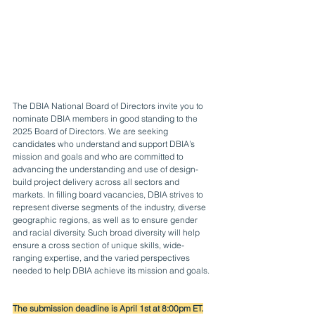
The DBIA National Board of Directors invite you to 
nominate DBIA members in good standing to the 
2025 Board of Directors. We are seeking 
candidates who understand and support DBIA’s 
mission and goals and who are committed to 
advancing the understanding and use of design-
build project delivery across all sectors and 
markets. In filling board vacancies, DBIA strives to 
represent diverse segments of the industry, diverse 
geographic regions, as well as to ensure gender 
and racial diversity. Such broad diversity will help 
ensure a cross section of unique skills, wide-
ranging expertise, and the varied perspectives 
needed to help DBIA achieve its mission and goals.
The submission deadline is April 1st at 8:00pm ET.