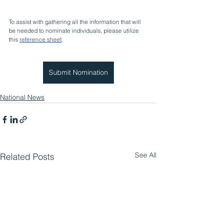
To assist with gathering all the information that will 
be needed to nominate individuals, please utilize 
this 
reference sheet
.
Submit Nomination
National News
See All
Related Posts