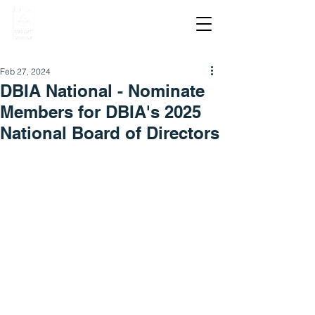
Feb 27, 2024
DBIA National - Nominate
Members for DBIA's 2025
National Board of Directors