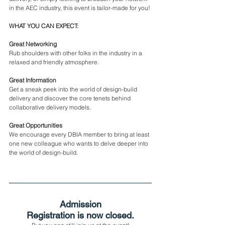
in the AEC industry, this event is tailor-made for you!
WHAT YOU CAN EXPECT:
Great Networking
Rub shoulders with other folks in the industry in a 
relaxed and friendly atmosphere.
Great Information
Get a sneak peek into the world of design-build 
delivery and discover the core tenets behind 
collaborative delivery models.
Great Opportunities
We encourage every DBIA member to bring at least 
one new colleague who wants to delve deeper into 
the world of design-build.
Admission
Registration is now closed.