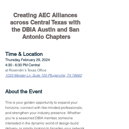
Creating AEC Alliances 
across Central Texas with 
the DBIA Austin and San 
Antonio Chapters
Time & Location
Thursday, February 29, 2024
4:30 - 6:30 PM Central
at Rosendin’s Texas Office
1033 Meister Ln. Suite 100 Pflugerville, TX 78660
About the Event
This is your golden opportunity to expand your 
horizons, connect with like-minded professionals, 
and strengthen your industry presence. Whether 
you're a seasoned DBIA member, someone 
interested in the dynamic world of design-build 
delivery, or simply looking to broaden your network 