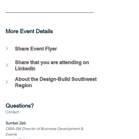
More Event Details
Share Event Flyer
Share that you are attending on 
LinkedIn
About the Design-Build Southwest 
Region
Questions?
Contact :
Sumbel Zeb
DBIA-SW Director of Business Development & 
Events