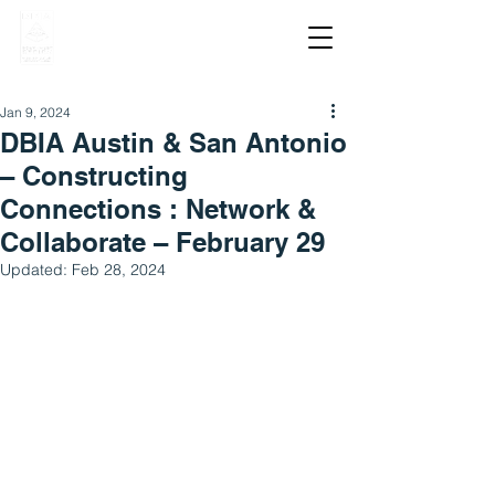
Jan 9, 2024
DBIA Austin & San Antonio
– Constructing
Connections : Network &
Collaborate – February 29
Updated:
Feb 28, 2024