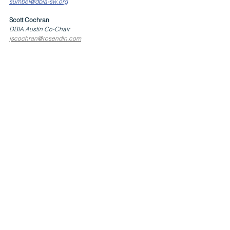
sumbel@dbia-sw.org
Scott Cochran
DBIA Austin Co-Chair
jscochran@rosendin.com
EVENT DETAILS
Events
Austin Chapter
San Antonio Chapter
See All
Related Posts