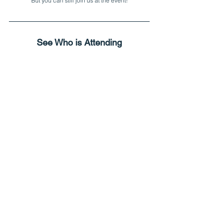
But you can still join us at the event!
See Who is Attending