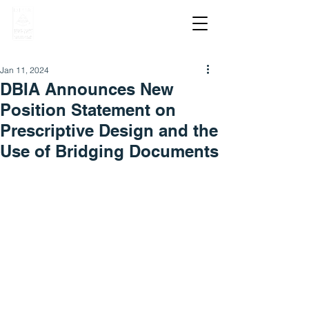
Jan 11, 2024
DBIA Announces New
Position Statement on
Prescriptive Design and the
Use of Bridging Documents