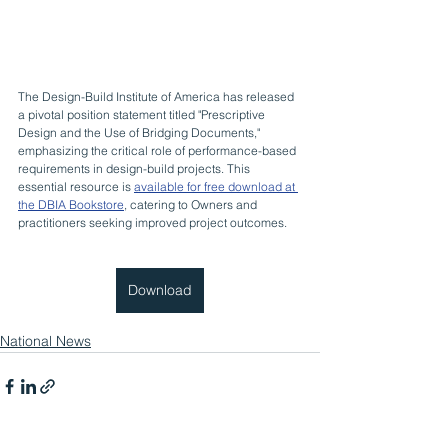
The Design-Build Institute of America has released 
a pivotal position statement titled "Prescriptive 
Design and the Use of Bridging Documents," 
emphasizing the critical role of performance-based 
requirements in design-build projects. This 
essential resource is 
available for free download at 
the DBIA Bookstore
, catering to Owners and 
practitioners seeking improved project outcomes.
Download
National News