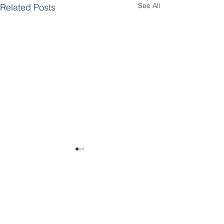
See All
Related Posts