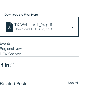
Download the Flyer Here – 
TX-Webinar-1_04
.pdf
Download PDF • 237KB
Events
Regional News
DFW Chapter
See All
Related Posts