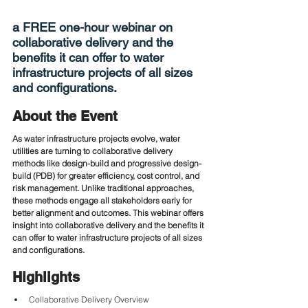
a FREE one-hour webinar on 
collaborative delivery and the 
benefits it can offer to water 
infrastructure projects of all sizes 
and configurations.
About the Event
As water infrastructure projects evolve, water 
utilities are turning to collaborative delivery 
methods like design-build and progressive design-
build (PDB) for greater efficiency, cost control, and 
risk management. Unlike traditional approaches, 
these methods engage all stakeholders early for 
better alignment and outcomes. This webinar offers 
insight into collaborative delivery and the benefits it 
can offer to water infrastructure projects of all sizes 
and configurations.
Highlights
Collaborative Delivery Overview