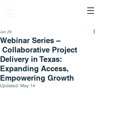
Jan 29
Webinar Series –
Collaborative Project
Delivery in Texas:
Expanding Access,
Empowering Growth
Updated:
May 14