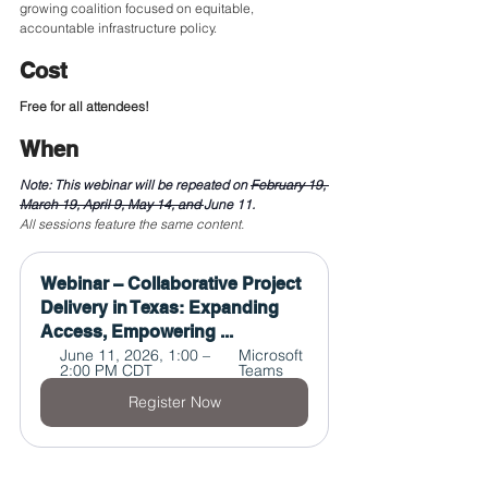
growing coalition focused on equitable, 
accountable infrastructure policy.
Cost
Free for all attendees!
When
Note: This webinar will be repeated on 
February 19, 
March 19, April 9, May 14, and 
June 11.
All sessions feature the same content. 
Webinar – Collaborative Project 
Delivery in Texas: Expanding 
Access, Empowering ...
June 11, 2026, 1:00 – 
Microsoft 
2:00 PM CDT
Teams
Register Now