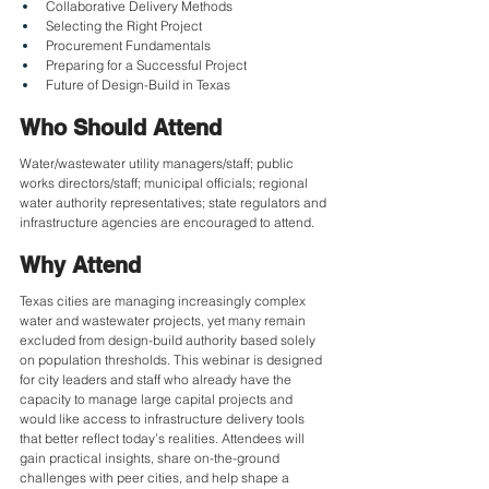
Collaborative Delivery Methods
Selecting the Right Project
Procurement Fundamentals
Preparing for a Successful Project
Future of Design-Build in Texas
Who Should Attend
Water/wastewater utility managers/staff; public 
works directors/staff; municipal officials; regional 
water authority representatives; state regulators and 
infrastructure agencies are encouraged to attend.
Why Attend
Texas cities are managing increasingly complex 
water and wastewater projects, yet many remain 
excluded from design-build authority based solely 
on population thresholds. This webinar is designed 
for city leaders and staff who already have the 
capacity to manage large capital projects and 
would like access to infrastructure delivery tools 
that better reflect today’s realities. Attendees will 
gain practical insights, share on-the-ground 
challenges with peer cities, and help shape a 