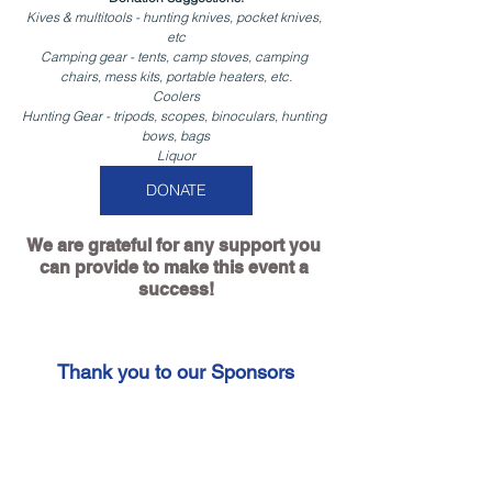
Kives & multitools - hunting knives, pocket knives, 
etc
Camping gear - tents, camp stoves, camping 
chairs, mess kits, portable heaters, etc.
Coolers
Hunting Gear - tripods, scopes, binoculars, hunting 
bows, bags
Liquor
DONATE
We are grateful for any support you 
can provide to make this event a 
success!
Thank you to our Sponsors