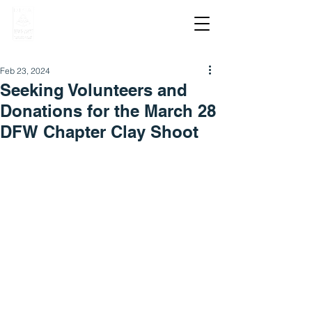
Feb 23, 2024
Seeking Volunteers and
Donations for the March 28
DFW Chapter Clay Shoot