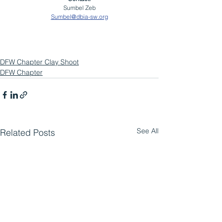
Sumbel Zeb
Sumbel@dbia-sw.org
DFW Chapter Clay Shoot
DFW Chapter
See All
Related Posts