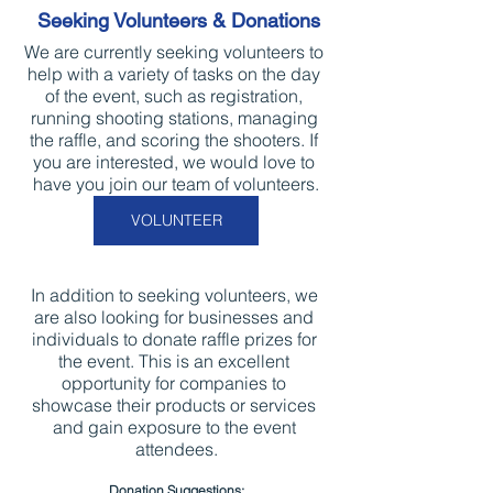
Seeking Volunteers & Donations
We are currently seeking volunteers to 
help with a variety of tasks on the day 
of the event, such as registration, 
running shooting stations, managing 
the raffle, and scoring the shooters. If 
you are interested, we would love to 
have you join our team of volunteers.
VOLUNTEER
In addition to seeking volunteers, we 
are also looking for businesses and 
individuals to donate raffle prizes for 
the event. This is an excellent 
opportunity for companies to 
showcase their products or services 
and gain exposure to the event 
attendees.
Donation Suggestions: