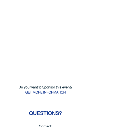
Do you want to Sponsor this event?
GET MORE INFORMATION
QUESTIONS?
Contact: