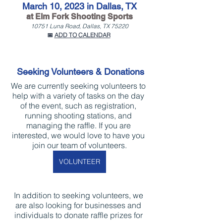
March 10, 2023 in Dallas, TX
at Elm Fork Shooting Sports
10751 Luna Road, Dallas, TX 75220
📅 
ADD TO CALENDAR
Seeking Volunteers & Donations
We are currently seeking volunteers to 
help with a variety of tasks on the day 
of the event, such as registration, 
running shooting stations, and 
managing the raffle. If you are 
interested, we would love to have you 
join our team of volunteers.
VOLUNTEER
In addition to seeking volunteers, we 
are also looking for businesses and 
individuals to donate raffle prizes for 