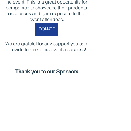
the event. This is a great opportunity for 
companies to showcase their products 
or services and gain exposure to the 
event attendees.
DONATE
We are grateful for any support you can 
provide to make this event a success!
Thank you to our Sponsors