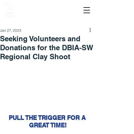
Jan 27, 2023
Seeking Volunteers and
Donations for the DBIA-SW
Regional Clay Shoot
PULL THE TRIGGER FOR A 
GREAT TIME!