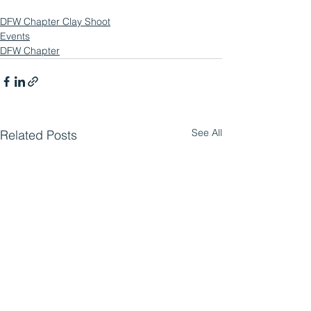
DFW Chapter Clay Shoot
Events
DFW Chapter
See All
Related Posts