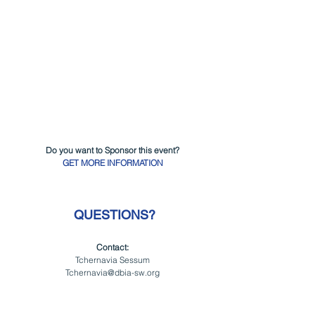
Do you want to Sponsor this event?
GET MORE INFORMATION
 QUESTIONS?
Contact:
Tchernavia Sessum
Tchernavia@dbia-sw.org