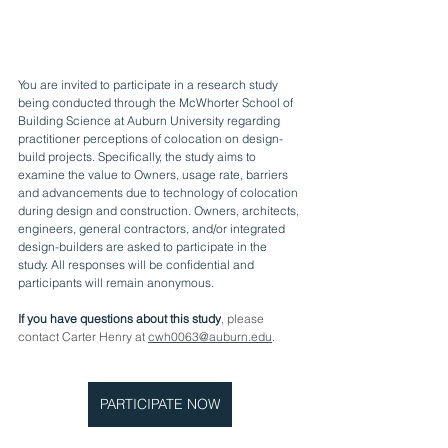
You are invited to participate in a research study 
being conducted through the McWhorter School of 
Building Science at Auburn University regarding 
practitioner perceptions of colocation on design-
build projects. Specifically, the study aims to 
examine the value to Owners, usage rate, barriers 
and advancements due to technology of colocation 
during design and construction. Owners, architects, 
engineers, general contractors, and/or integrated 
design-builders are asked to participate in the 
study. All responses will be confidential and 
participants will remain anonymous.
If you have questions about this study
, please 
contact Carter Henry at 
cwh0063@auburn.edu
. 
PARTICIPATE NOW