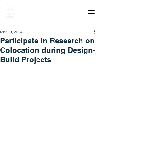
Mar 29, 2024
Participate in Research on
Colocation during Design-
Build Projects