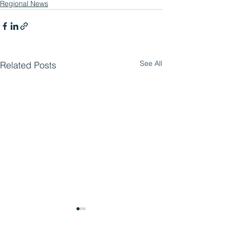
Regional News
See All
Related Posts