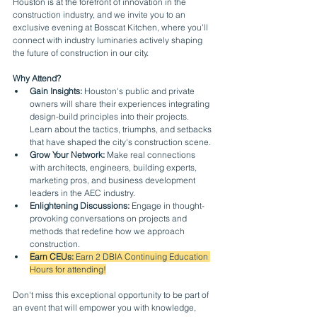
Houston is at the forefront of innovation in the 
construction industry, and we invite you to an 
exclusive evening at Bosscat Kitchen, where you'll 
connect with industry luminaries actively shaping 
the future of construction in our city.
Why Attend?
Gain Insights:
 Houston's public and private 
owners will share their experiences integrating 
design-build principles into their projects. 
Learn about the tactics, triumphs, and setbacks 
that have shaped the city's construction scene.
Grow Your Network:
 Make real connections 
with architects, engineers, building experts, 
marketing pros, and business development 
leaders in the AEC industry.
Enlightening Discussions:
 Engage in thought-
provoking conversations on projects and 
methods that redefine how we approach 
construction.
Earn CEUs: 
Earn 2 DBIA Continuing Education 
Hours for attending!
Don't miss this exceptional opportunity to be part of 
an event that will empower you with knowledge, 