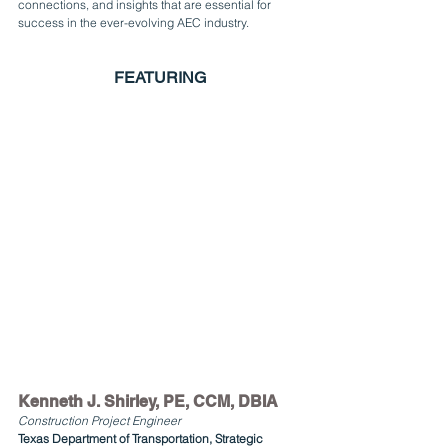
connections, and insights that are essential for 
success in the ever-evolving AEC industry.
FEATURING
Kenneth J. Shirley, PE, CCM, DBIA
Construction Project Engineer
Texas Department of Transportation, Strategic 