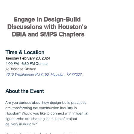
Engage in Design-Build 
Discussions with Houston's 
DBIA and SMPS Chapters
Time & Location
Tuesday, February 20, 2024
4:00 PM - 6:30 PM Central
At Bosscat Kitchen
4310 Westheimer Rd #150, Houston, TX 77027
About the Event
Are you curious about how design-build practices 
are transforming the construction industry in 
Houston? Would you like to connect with influential 
figures who are shaping the future of project 
delivery in our city?