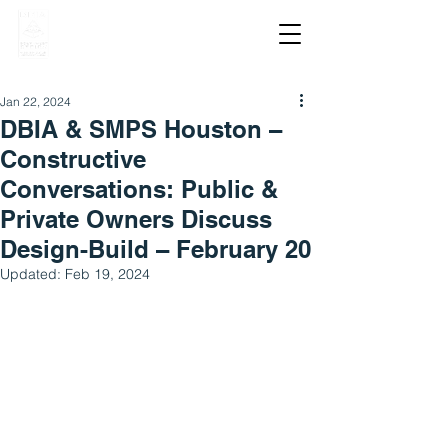
Jan 22, 2024
DBIA & SMPS Houston –
Constructive
Conversations: Public &
Private Owners Discuss
Design-Build – February 20
Updated:
Feb 19, 2024