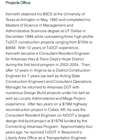
Projects Office
Kenneth obtained his BSCE at the University of 
Texas at Arlington in May, 1992 and completed his 
Masters of Science in Management and 
Administrative Sciences degree at UT Dallas in 
December 1999 while overseeing three high-profile 
TxDOT construction projects ranging from $700k to 
$95M.  With 10 years of TxDOT experience, 
Kenneth became a Consultant Resident Engineer 
for Arkansas Hwy & Trans Dept’s Hope District 
during the first bond program in 2002-2004.  Then, 
after 12 years in Virginia as a District Construction 
Engineer for 7 years (as well as Acting State 
Construction Engineer) and Consultant Operations 
Manager, he returned to Arkansas DOT with 
numerous Design-Build projects under his belt as 
well as Locally Administered and Mega Project 
experience.  After two years on a $79M highway 
reconstruction project in Cabot, AR, he was the 
Consultant Resident Engineer on ArDOT’s largest 
design-bid-build project at $187M funded by the 
Connecting Arkansas Program.  Approximately four 
years ago, he rejoined TxDOT in Beaumont’s 
Liberty Area Office as a Transportation Engineer 