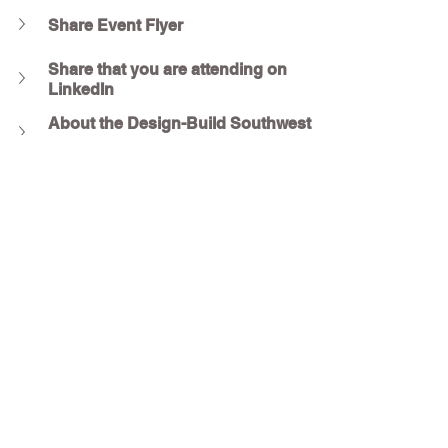
Share Event Flyer
Share that you are attending on 
LinkedIn
About the Design-Build Southwest 
Region
About the SMPS Houston Chapter
Questions?
Contact :
Sumbel Zeb
DBIA-SW Director of Business Development & 
Events
sumbel@dbia-sw.org
Conrad Hammond