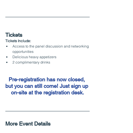
Tickets
Tickets Include:
Access to the panel discussion and networking 
opportunities
Delicious heavy appetizers
2 complimentary drinks
Pre-registration has now closed, 
but you can still come! Just sign up 
on-site at the registration desk.
More Event Details