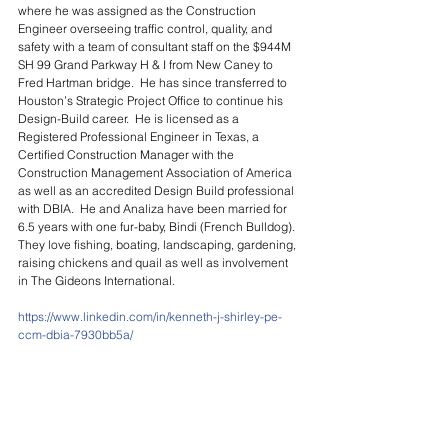
where he was assigned as the Construction 
Engineer overseeing traffic control, quality, and 
safety with a team of consultant staff on the $944M 
SH 99 Grand Parkway H & I from New Caney to 
Fred Hartman bridge.  He has since transferred to 
Houston’s Strategic Project Office to continue his 
Design-Build career.  He is licensed as a 
Registered Professional Engineer in Texas, a 
Certified Construction Manager with the 
Construction Management Association of America 
as well as an accredited Design Build professional 
with DBIA.  He and Analiza have been married for 
6.5 years with one fur-baby, Bindi (French Bulldog).  
They love fishing, boating, landscaping, gardening, 
raising chickens and quail as well as involvement 
in The Gideons International.
https://www.linkedin.com/in/kenneth-j-shirley-pe-
ccm-dbia-7930bb5a/