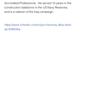
Accredited Professional.  He served 10 years in the 
construction battalions in the US Navy Reserves, 
and is a veteran of the Iraq campaign.
https://www.linkedin.com/in/joe-hackney-dbia-leed-
ap-63883ba