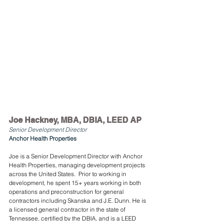
Joe Hackney, MBA, DBIA, LEED AP
Senior Development Director
Anchor Health Properties
Joe is a Senior Development Director with Anchor 
Health Properties, managing development projects 
across the United States.  Prior to working in 
development, he spent 15+ years working in both 
operations and preconstruction for general 
contractors including Skanska and J.E. Dunn. He is 
a licensed general contractor in the state of 
Tennessee, certified by the DBIA, and is a LEED 