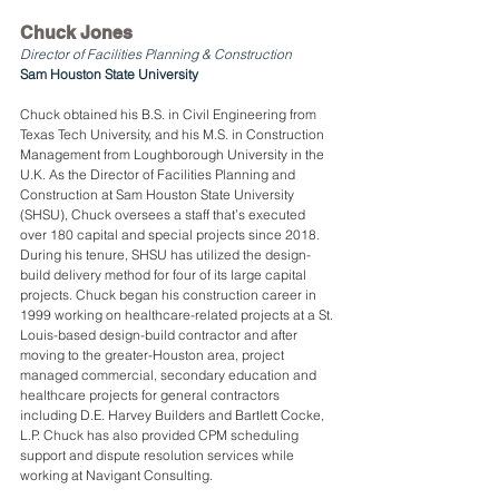
Chuck Jones
Director of Facilities Planning & Construction
Sam Houston State University
Chuck obtained his B.S. in Civil Engineering from 
Texas Tech University, and his M.S. in Construction 
Management from Loughborough University in the 
U.K. As the Director of Facilities Planning and 
Construction at Sam Houston State University 
(SHSU), Chuck oversees a staff that’s executed 
over 180 capital and special projects since 2018. 
During his tenure, SHSU has utilized the design-
build delivery method for four of its large capital 
projects. Chuck began his construction career in 
1999 working on healthcare-related projects at a St. 
Louis-based design-build contractor and after 
moving to the greater-Houston area, project 
managed commercial, secondary education and 
healthcare projects for general contractors 
including D.E. Harvey Builders and Bartlett Cocke, 
L.P. Chuck has also provided CPM scheduling 
support and dispute resolution services while 
working at Navigant Consulting.