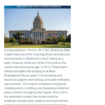
Constructed from 1914 to 1917, the Oklahoma State 
Capitol was one of the most significant architectural 
achievements in Oklahoma’s short history as a 
state. However, at the turn of the 21st century, the 
capitol was showing its age. In 2013, Preservation 
Oklahoma added the building to its Most 
Endangered Places report. The plumbing and 
electrical systems were failing, and water infiltration 
was common. The exterior limestone and granite 
cladding were crumbling, and hazardous materials 
were common throughout the Capitol. Since 2014, 
the restoration project has modernized the 
building’s infrastructure systems and improved the 
function and layout while maintaining the historic 