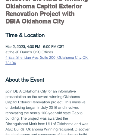
Oklahoma Capitol Exterior 
Renovation Project with 
DBIA Oklahoma City
Time & Location
Mar 2, 2023, 4:00 PM - 6:00 PM CST
at the JE Dunn's OKC Offices
4 East Sheridan Ave, Suite 200, Oklahoma City, OK 
73104
About the Event
Join DBIA Oklahoma City for an informative 
presentation on the award-winning Oklahoma 
Capitol Exterior Renovation project. This massive 
undertaking began in July 2016 and involved 
renovating the nearly 100-year-old state Capitol 
building. The project was awarded the 
Distinguished Merit from ULI of Oklahoma and was 
AGC Builds' Oklahoma Winning recipient. Discover 
the challenges and successes of the design-build 