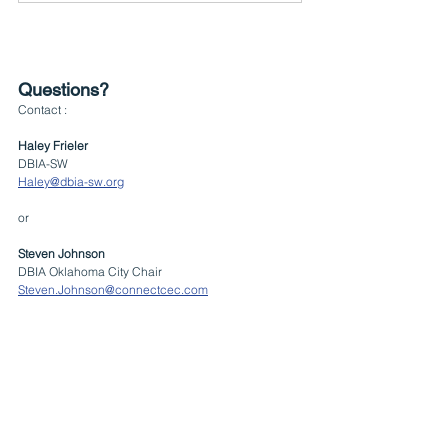
Questions?
Contact :
Haley Frieler
DBIA-SW
Haley@dbia-sw.org
or
Steven Johnson
DBIA Oklahoma City Chair
Steven.Johnson@connectcec.com
Events