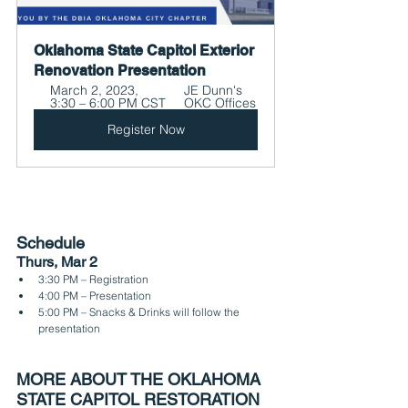
Oklahoma State Capitol Exterior 
Renovation Presentation
March 2, 2023, 
JE Dunn's 
3:30 – 6:00 PM CST
OKC Offices
Register Now
Schedule
Thurs, Mar 2
3:30 PM – Registration
4:00 PM – Presentation
5:00 PM – Snacks & Drinks will follow the 
presentation
MORE ABOUT THE OKLAHOMA 
STATE CAPITOL RESTORATION