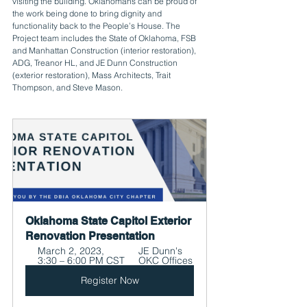
visiting the building. Oklahomans can be proud of 
the work being done to bring dignity and 
functionality back to the People’s House. The 
Project team includes the State of Oklahoma, FSB 
and Manhattan Construction (interior restoration), 
ADG, Treanor HL, and JE Dunn Construction 
(exterior restoration), Mass Architects, Trait 
Thompson, and Steve Mason.
Oklahoma State Capitol Exterior 
Renovation Presentation
March 2, 2023, 
JE Dunn's 
3:30 – 6:00 PM CST
OKC Offices
Register Now