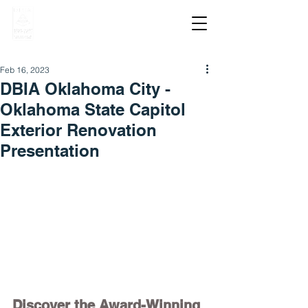
Feb 16, 2023
DBIA Oklahoma City -
Oklahoma State Capitol
Exterior Renovation
Presentation
Discover the Award-Winning 