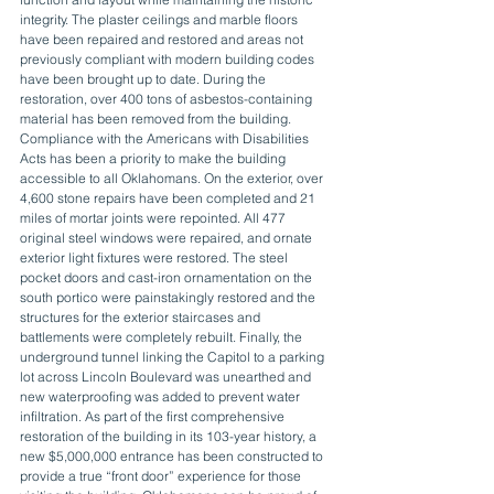
integrity. The plaster ceilings and marble floors 
have been repaired and restored and areas not 
previously compliant with modern building codes 
have been brought up to date. During the 
restoration, over 400 tons of asbestos-containing 
material has been removed from the building. 
Compliance with the Americans with Disabilities 
Acts has been a priority to make the building 
accessible to all Oklahomans. On the exterior, over 
4,600 stone repairs have been completed and 21 
miles of mortar joints were repointed. All 477 
original steel windows were repaired, and ornate 
exterior light fixtures were restored. The steel 
pocket doors and cast-iron ornamentation on the 
south portico were painstakingly restored and the 
structures for the exterior staircases and 
battlements were completely rebuilt. Finally, the 
underground tunnel linking the Capitol to a parking 
lot across Lincoln Boulevard was unearthed and 
new waterproofing was added to prevent water 
infiltration. As part of the first comprehensive 
restoration of the building in its 103-year history, a 
new $5,000,000 entrance has been constructed to 
provide a true “front door” experience for those 