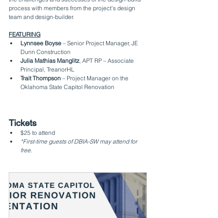
process with members from the project's design 
team and design-builder.
FEATURING
Lynnsee Boyse
 – Senior Project Manager, JE 
Dunn Construction
Julia Mathias Manglitz
, APT RP – Associate 
Principal, TreanorHL
Trait Thompson
 – Project Manager on the 
Oklahoma State Capitol Renovation
Tickets
$25 to attend
*First-time guests of DBIA-SW may attend for 
free.