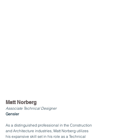
Matt Norberg
Associate Technical Designer
Gensler
As a distinguished professional in the Construction 
and Architecture industries, Matt Norberg utilizes 
his expansive skill set in his role as a Technical 