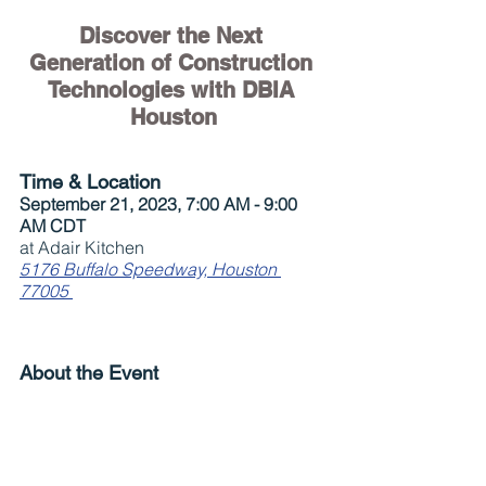
Discover the Next 
Generation of Construction 
Technologies with DBIA 
Houston
Time & Location
September 21, 2023, 7:00 AM - 9:00 
AM CDT
at Adair Kitchen
5176 Buffalo Speedway, Houston 
77005
About the Event