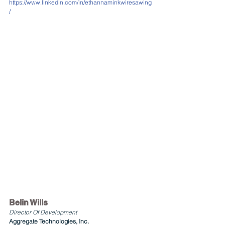
https://www.linkedin.com/in/ethannaminkwiresawing
/
Belin Wills 
Director Of Development
Aggregate Technologies, Inc.