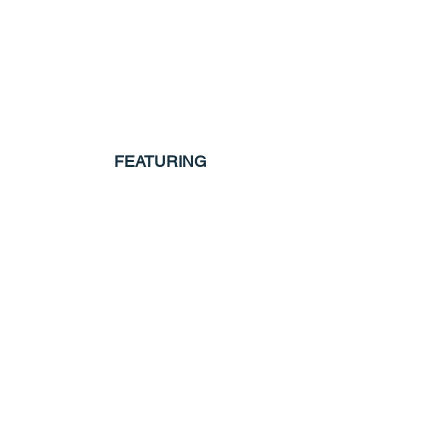
FEATURING