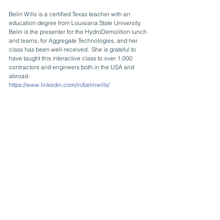
Belin Wills is a certified Texas teacher with an 
education degree from Louisiana State University.  
Belin is the presenter for the HydroDemolition lunch 
and learns, for Aggregate Technologies, and her 
class has been well-received.  She is grateful to 
have taught this interactive class to over 1,000 
contractors and engineers both in the USA and 
abroad.
https://www.linkedin.com/in/belinwills/