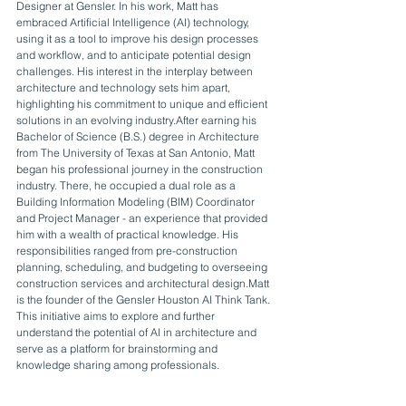
Designer at Gensler. In his work, Matt has 
embraced Artificial Intelligence (AI) technology, 
using it as a tool to improve his design processes 
and workflow, and to anticipate potential design 
challenges. His interest in the interplay between 
architecture and technology sets him apart, 
highlighting his commitment to unique and efficient 
solutions in an evolving industry.After earning his 
Bachelor of Science (B.S.) degree in Architecture 
from The University of Texas at San Antonio, Matt 
began his professional journey in the construction 
industry. There, he occupied a dual role as a 
Building Information Modeling (BIM) Coordinator 
and Project Manager - an experience that provided 
him with a wealth of practical knowledge. His 
responsibilities ranged from pre-construction 
planning, scheduling, and budgeting to overseeing 
construction services and architectural design.Matt 
is the founder of the Gensler Houston AI Think Tank. 
This initiative aims to explore and further 
understand the potential of AI in architecture and 
serve as a platform for brainstorming and 
knowledge sharing among professionals.