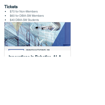
Tickets
$70 for Non-Members
$60 for DBIA-SW Members
$40 DBIA-SW Students
Innovations in Robotics, AI, & 
Other Advanced Technologies 
for the Built Environ...
September 21, 2023, 
Adair 
7:00 – 9:00 AM CDT
Kitchen 
Register Now
Agenda
Thursday. September 21, 2023