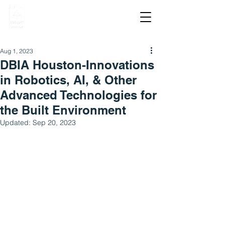
Aug 1, 2023
DBIA Houston-Innovations
in Robotics, AI, & Other
Advanced Technologies for
the Built Environment
Updated:
Sep 20, 2023