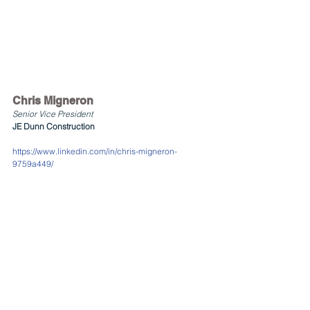
Chris Migneron
Senior Vice President
JE Dunn Construction
https://www.linkedin.com/in/chris-migneron-
9759a449/