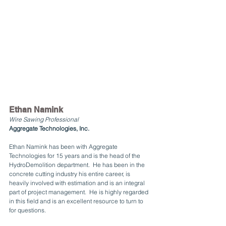
Ethan Namink
Wire Sawing Professional
Aggregate Technologies, Inc.
Ethan Namink has been with Aggregate 
Technologies for 15 years and is the head of the 
HydroDemolition department.  He has been in the 
concrete cutting industry his entire career, is 
heavily involved with estimation and is an integral 
part of project management.  He is highly regarded 
in this field and is an excellent resource to turn to 
for questions.