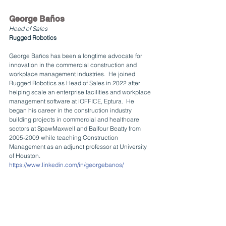
George Baños
Head of Sales
Rugged Robotics
George Baños has been a longtime advocate for 
innovation in the commercial construction and 
workplace management industries.  He joined 
Rugged Robotics as Head of Sales in 2022 after 
helping scale an enterprise facilities and workplace 
management software at iOFFICE, Eptura.  He 
began his career in the construction industry 
building projects in commercial and healthcare 
sectors at SpawMaxwell and Balfour Beatty from 
2005-2009 while teaching Construction 
Management as an adjunct professor at University 
of Houston.
https://www.linkedin.com/in/georgebanos/