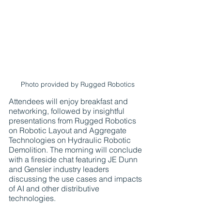
Photo provided by Rugged Robotics
Attendees will enjoy breakfast and 
networking, followed by insightful 
presentations from Rugged Robotics 
on Robotic Layout and Aggregate 
Technologies on Hydraulic Robotic 
Demolition. The morning will conclude 
with a fireside chat featuring JE Dunn 
and Gensler industry leaders 
discussing the use cases and impacts 
of AI and other distributive 
technologies.