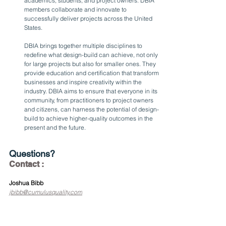
academics, students, and project owners. DBIA 
members collaborate and innovate to 
successfully deliver projects across the United 
States.
DBIA brings together multiple disciplines to 
redefine what design-build can achieve, not only 
for large projects but also for smaller ones. They 
provide education and certification that transform 
businesses and inspire creativity within the 
industry. DBIA aims to ensure that everyone in its 
community, from practitioners to project owners 
and citizens, can harness the potential of design-
build to achieve higher-quality outcomes in the 
present and the future.
Questions?
Contact :
Joshua Bibb
jbibb@cumulusquality.com