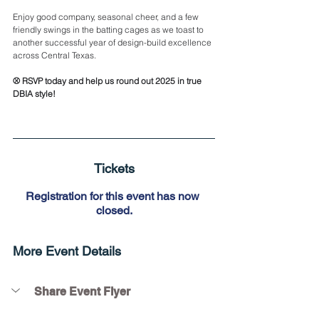
Enjoy good company, seasonal cheer, and a few 
friendly swings in the batting cages as we toast to 
another successful year of design-build excellence 
across Central Texas.
⚾ RSVP today and help us round out 2025 in true 
DBIA style!
Tickets
Registration for this event has now 
closed.
More Event Details
Share Event Flyer