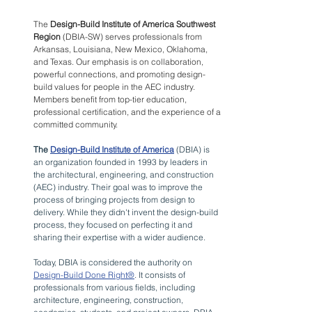
The 
Design-Build Institute of America Southwest 
Region
 (DBIA-SW) serves professionals from 
Arkansas, Louisiana, New Mexico, Oklahoma, 
and Texas. Our emphasis is on collaboration, 
powerful connections, and promoting design-
build values for people in the AEC industry. 
Members benefit from top-tier education, 
professional certification, and the experience of a 
committed community.
The 
Design-Build Institute of America
 (DBIA) is 
an organization founded in 1993 by leaders in 
the architectural, engineering, and construction 
(AEC) industry. Their goal was to improve the 
process of bringing projects from design to 
delivery. While they didn't invent the design-build 
process, they focused on perfecting it and 
sharing their expertise with a wider audience.
Today, DBIA is considered the authority on 
Design-Build Done Right®
. It consists of 
professionals from various fields, including 
architecture, engineering, construction, 