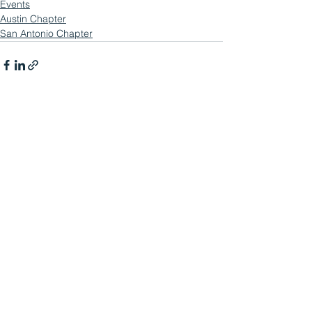
Events
Austin Chapter
San Antonio Chapter
See All
Related Posts