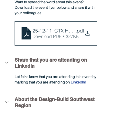
Want to spread the word about this event? 
Download the event flyer below and share it with 
your colleagues.
25-12-11_CTX Holiday Party Flyer
.pdf
Download PDF • 327KB
Share that you are attending on 
LinkedIn
Let folks know that you are attending this event by 
marking that you are attending on 
LinkedIn!
About the Design-Build Southwest 
Region