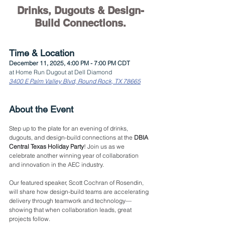
Drinks, Dugouts & Design-
Build Connections.
Time & Location
December 11, 2025, 4:00 PM - 7:00 PM CDT
at Home Run Dugout at Dell Diamond
3400 E Palm Valley Blvd, Round Rock, TX 78665
About the Event
Step up to the plate for an evening of drinks, 
dugouts, and design-build connections at the 
DBIA 
Central Texas Holiday Party
! Join us as we 
celebrate another winning year of collaboration 
and innovation in the AEC industry.
Our featured speaker, Scott Cochran of Rosendin, 
will share how design-build teams are accelerating 
delivery through teamwork and technology—
showing that when collaboration leads, great 
projects follow.