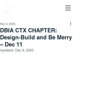
Nov 4, 2025
DBIA CTX CHAPTER:
Design-Build and Be Merry
– Dec 11
Updated:
Dec 9, 2025