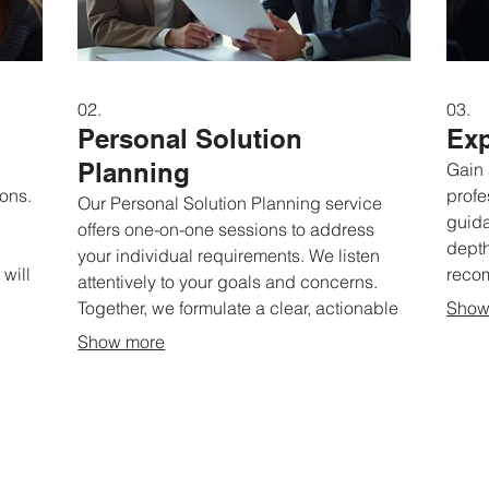
02.
03.
Personal Solution
Exp
Planning
Gain 
ions.
profe
Our Personal Solution Planning service
guida
offers one-on-one sessions to address
depth
your individual requirements. We listen
will
reco
attentively to your goals and concerns.
re a
situa
Together, we formulate a clear, actionable
Show
e a
and u
plan to help you succeed. Get
Show more
brain
personalized advice for your specific
and d
journey.