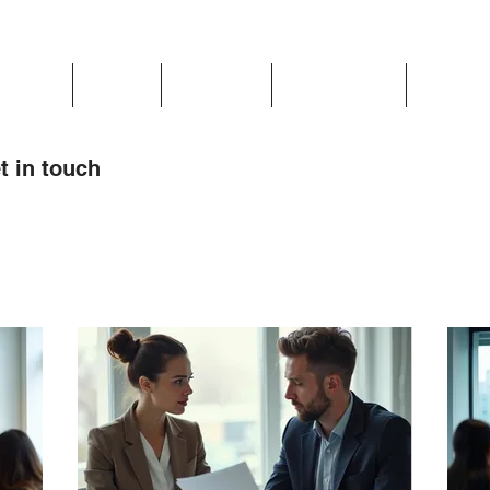
Updates
About
Chapters
Get Involved
Region 
t in touch