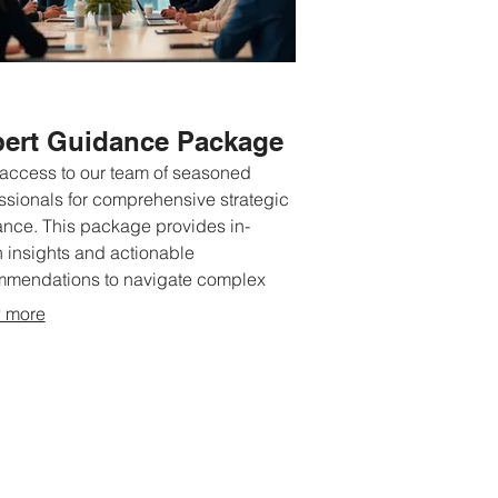
ert Guidance Package
access to our team of seasoned
ssionals for comprehensive strategic
nce. This package provides in-
 insights and actionable
mmendations to navigate complex
tions. We help you refine your ideas
 more
nlock potential through expert
storming sessions. Achieve clarity
irection with our seasoned expertise.