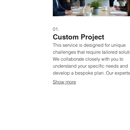
01.
Custom Project
This service is designed for unique
challenges that require tailored solut
We collaborate closely with you to
understand your specific needs and
develop a bespoke plan. Our experts 
guide you through every step to ensu
Show more
perfect fit for your objectives. Receiv
solution crafted exclusively for your
situation.