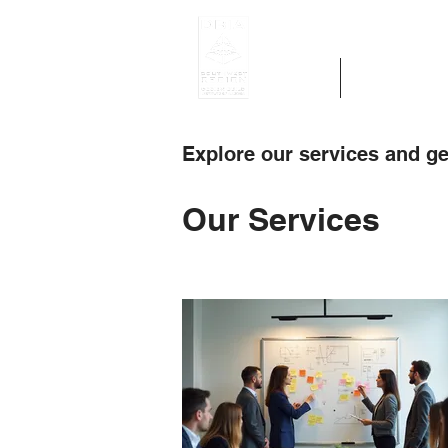
Home
Get Region 
Explore our services and ge
Our Services