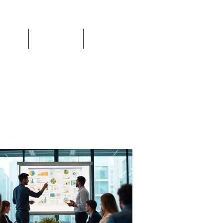
Events
Resources
Login