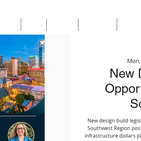
Updates
About
Chapters
Get Involved
Region 
Mon,
New D
Opport
S
New design-build legisl
Southwest Region posit
infrastructure dollars p