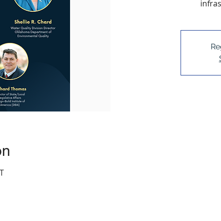
infra
Re
on
T