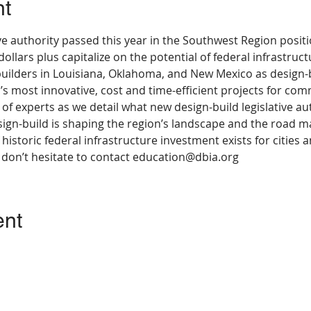
nt
ve authority passed this year in the Southwest Region posit
 dollars plus capitalize on the potential of federal infrastru
builders in Louisiana, Oklahoma, and New Mexico as design-b
’s most innovative, cost and time-efficient projects for com
l of experts as we detail what new design-build legislative au
ign-build is shaping the region’s landscape and the road m
 historic federal infrastructure investment exists for cities a
, don’t hesitate to contact education@dbia.org
ent