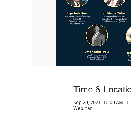
Time & Locati
Sep 20, 2021, 10:00 AM CD
Webinar