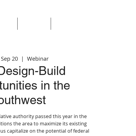
Events
Resources
Login
 Sep 20
  |  
Webinar
esign-Build
unities in the
outhwest
ative authority passed this year in the
ions the area to maximize its existing
lus capitalize on the potential of federal