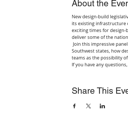
About the Eve
New design-build legislati
its existing infrastructure
exciting times for design-
deliver some of the nation
 Join this impressive pane
Southwest states, how des
teams as the possibility of
If you have any questions
Share This Ev