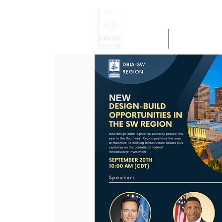
Home
Get Region 