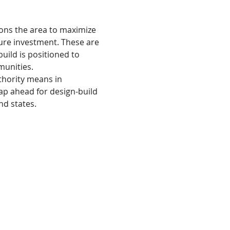
ions the area to maximize 
cture investment. These are 
uild is positioned to 
munities.
thority means in 
ap ahead for design-build 
nd states. 