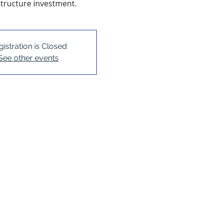
structure investment.
gistration is Closed
See other events