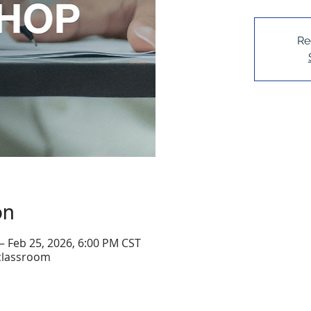
Re
on
– Feb 25, 2026, 6:00 PM CST
 classroom