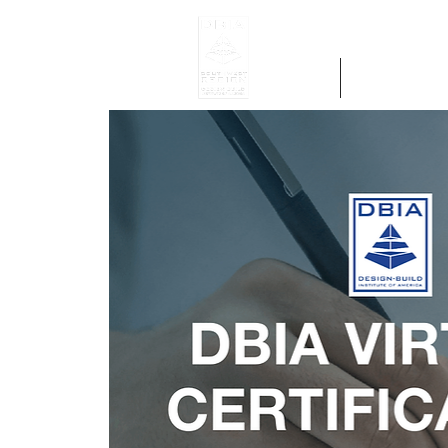
Home
Get Region 