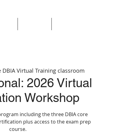
Events
Resources
Login
 DBIA Virtual Training classroom
nal: 2026 Virtual
cation Workshop
program including the three DBIA core
rtification plus access to the exam prep
course.