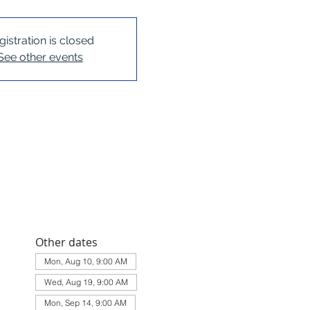
gistration is closed
See other events
Other dates
Mon, Aug 10, 9:00 AM
Wed, Aug 19, 9:00 AM
Mon, Sep 14, 9:00 AM