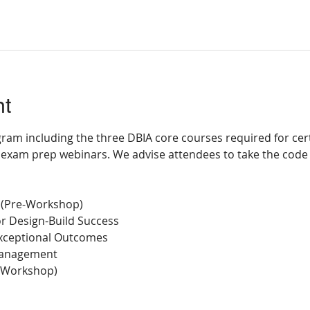
nt
ram including the three DBIA core courses required for certi
exam prep webinars. We advise attendees to take the code
 (Pre-Workshop)
for Design-Build Success
 Exceptional Outcomes
 Management
-Workshop)