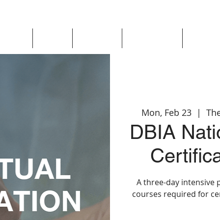
Updates
About
Chapters
Get Involved
Region 
Mon, Feb 23
  |  
The
DBIA Natio
Certifi
A three-day intensive 
courses required for ce