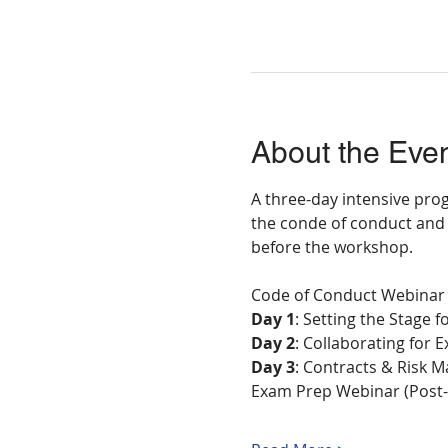
About the Eve
A three-day intensive prog
the conde of conduct and 
before the workshop.
Code of Conduct Webinar
Day 1
: Setting the Stage 
Day 2
: Collaborating for
Day 3
: Contracts & Risk
Exam Prep Webinar (Post