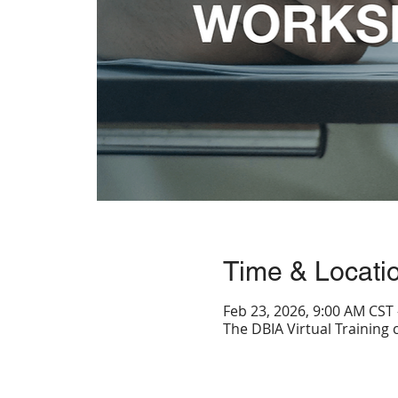
Time & Locati
Feb 23, 2026, 9:00 AM CST 
The DBIA Virtual Training