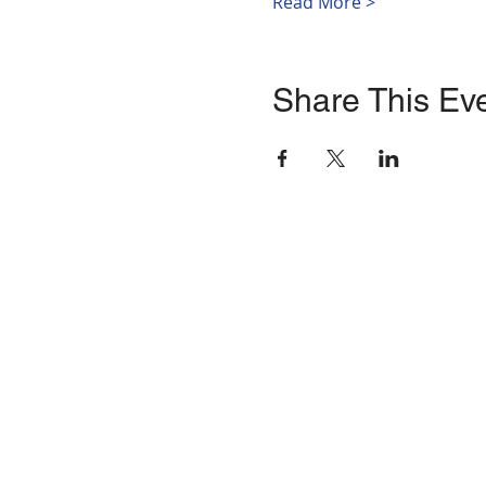
Read More >
Share This Ev