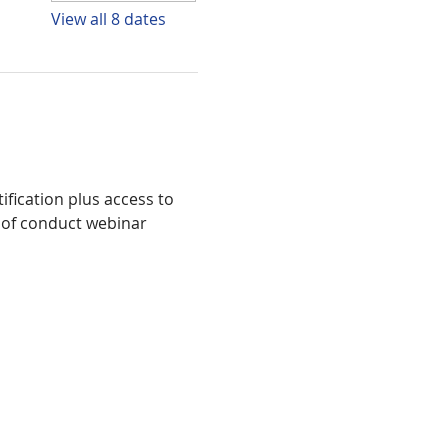
View all 8 dates
fication plus access to 
 of conduct webinar 