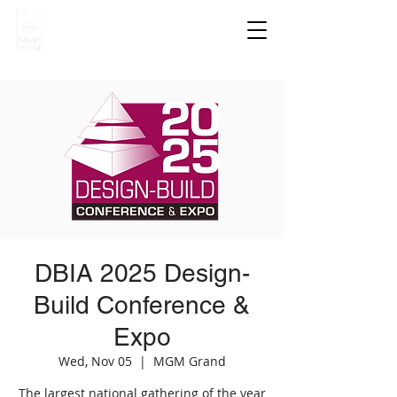
DBIA 2025 Design-
Build Conference &
Expo
Wed, Nov 05
  |  
MGM Grand
The largest national gathering of the year