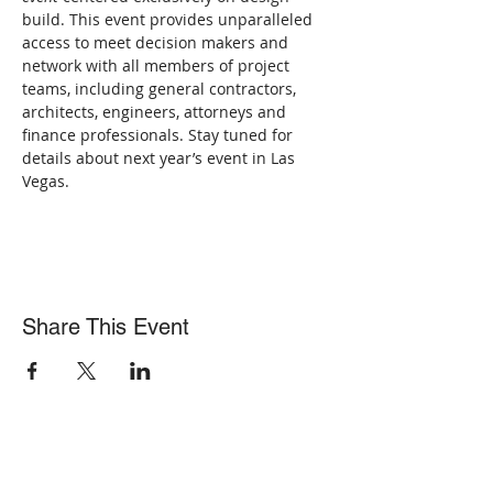
build. This event provides unparalleled 
access to meet decision makers and 
network with all members of project 
teams, including general contractors, 
architects, engineers, attorneys and 
finance professionals. Stay tuned for 
details about next year’s event in Las 
Vegas.
Share This Event