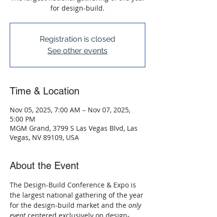
for design-build.
Registration is closed
See other events
Time & Location
Nov 05, 2025, 7:00 AM – Nov 07, 2025,
5:00 PM
MGM Grand, 3799 S Las Vegas Blvd, Las
Vegas, NV 89109, USA
About the Event
The Design-Build Conference & Expo is 
the largest national gathering of the year 
for the design-build market and the 
only 
event
 centered exclusively on design-