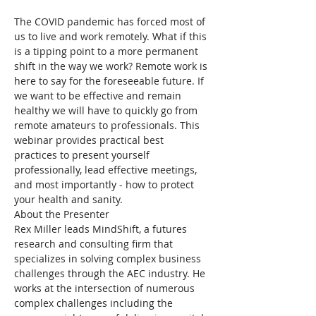
The COVID pandemic has forced most of 
us to live and work remotely. What if this 
is a tipping point to a more permanent 
shift in the way we work? Remote work is 
here to say for the foreseeable future. If 
we want to be effective and remain 
healthy we will have to quickly go from 
remote amateurs to professionals. This 
webinar provides practical best 
practices to present yourself 
professionally, lead effective meetings, 
and most importantly - how to protect 
your health and sanity.
About the Presenter
Rex Miller leads MindShift, a futures 
research and consulting firm that 
specializes in solving complex business 
challenges through the AEC industry. He 
works at the intersection of numerous 
complex challenges including the 