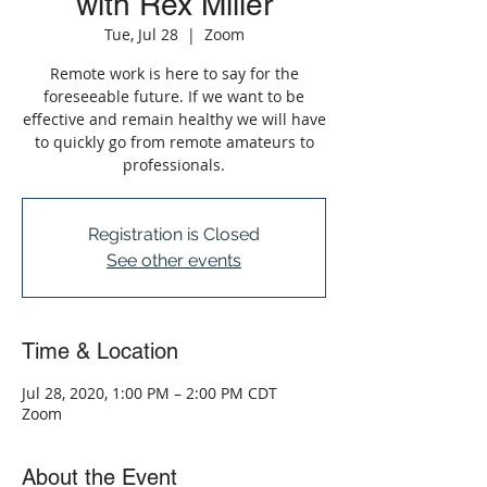
with Rex Miller
Tue, Jul 28
  |  
Zoom
Remote work is here to say for the
foreseeable future. If we want to be
effective and remain healthy we will have
to quickly go from remote amateurs to
professionals.
Registration is Closed
See other events
Time & Location
Jul 28, 2020, 1:00 PM – 2:00 PM CDT
Zoom
About the Event