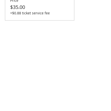
Price
$35.00
+$0.88 ticket service fee
Share This Event