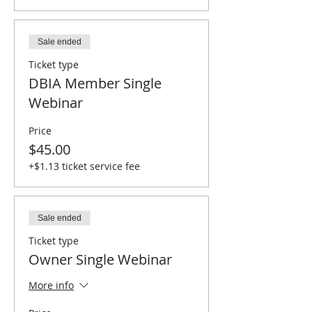
Sale ended
Ticket type
DBIA Member Single
Webinar
Price
$45.00
+$1.13 ticket service fee
Sale ended
Ticket type
Owner Single Webinar
More info