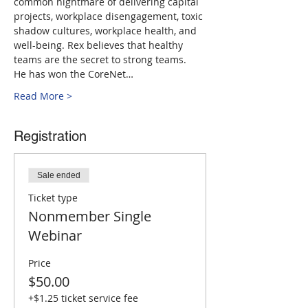
common nightmare of delivering capital 
projects, workplace disengagement, toxic 
shadow cultures, workplace health, and 
well-being. Rex believes that healthy 
teams are the secret to strong teams.
He has won the CoreNet…
Read More >
Registration
Sale ended
Ticket type
Nonmember Single
Webinar
Price
$50.00
+$1.25 ticket service fee