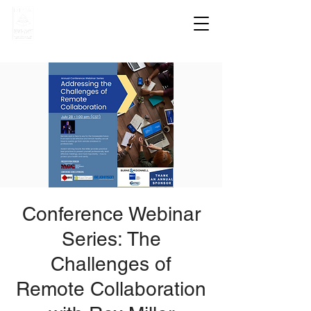
Conference Webinar
Series: The
Challenges of
Remote Collaboration