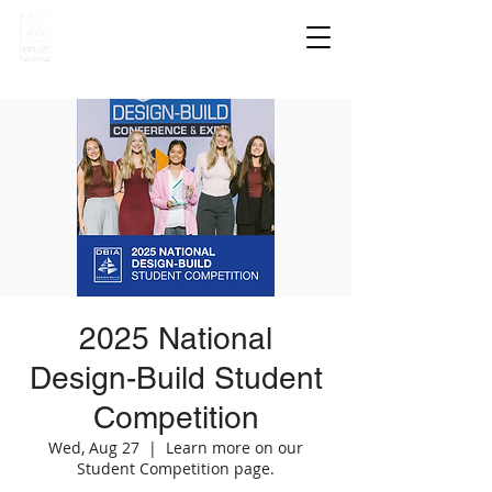
2025 National
Design-Build Student
Competition
Wed, Aug 27
  |  
Learn more on our
Student Competition page.