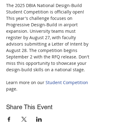
The 2025 DBIA National Design-Build 
Student Competition is officially open! 
This year's challenge focuses on 
Progressive Design-Build in airport 
expansion. University teams must 
register by August 27, with faculty 
advisors submitting a Letter of Intent by 
August 28. The competition begins 
September 2 with the RFQ release. Don't 
miss this opportunity to showcase your 
design-build skills on a national stage. 
Learn more on our 
Student Competition
page.
Share This Event