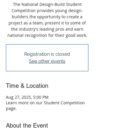
The National Design-Build Student
Competition provides young design-
builders the opportunity to create a
project as a team, present it to some of
the industry’s leading pros and earn
national recognition for their good work.
Registration is closed
See other events
Time & Location
Aug 27, 2025, 5:00 PM
Learn more on our Student Competition
page.
About the Event