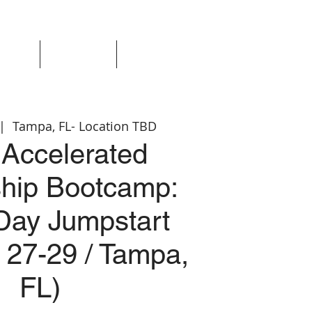
Events
Resources
Login
 |  
Tampa, FL- Location TBD
Accelerated
hip Bootcamp:
Day Jumpstart
 27-29 / Tampa,
FL)