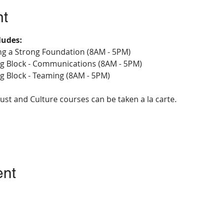
nt
ludes:
ing a Strong Foundation (8AM - 5PM)
ing Block - Communications (8AM - 5PM)
ng Block - Teaming (8AM - 5PM)
ust and Culture courses can be taken a la carte.
ent