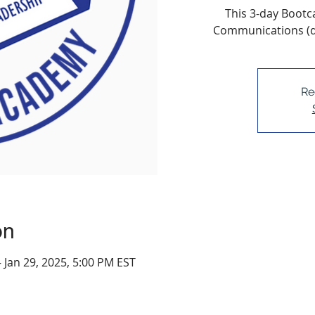
This 3-day Bootc
Communications (da
Re
on
– Jan 29, 2025, 5:00 PM EST