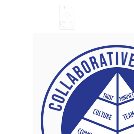
Home
Get Region 