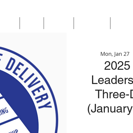
Updates
About
Chapters
Get Involved
Region 
Mon, Jan 27
 
2025 
Leaders
Three-
(January