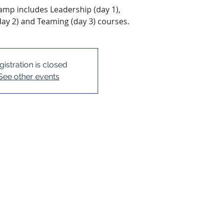
amp includes Leadership (day 1),
y 2) and Teaming (day 3) courses.
gistration is closed
See other events