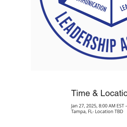
Time & Locati
Jan 27, 2025, 8:00 AM EST 
Tampa, FL- Location TBD