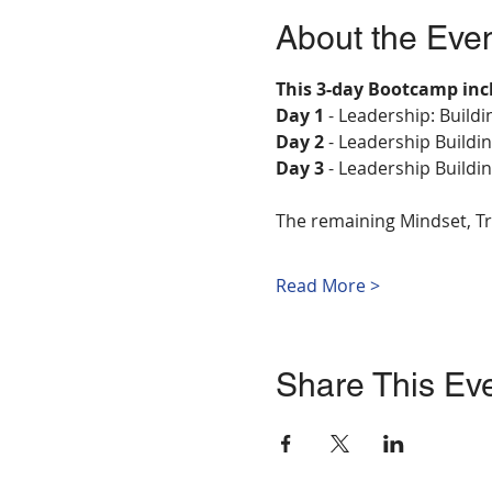
About the Eve
This 3-day Bootcamp inc
Day 1 
- Leadership: Build
Day 2
 - Leadership Build
Day 3
 - Leadership Buildi
The remaining Mindset, Tr
Read More >
Share This Ev