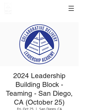
2024 Leadership
Building Block -
Teaming - San Diego,
CA (October 25)
Fri, Oct 25
  |  
San Diego, CA