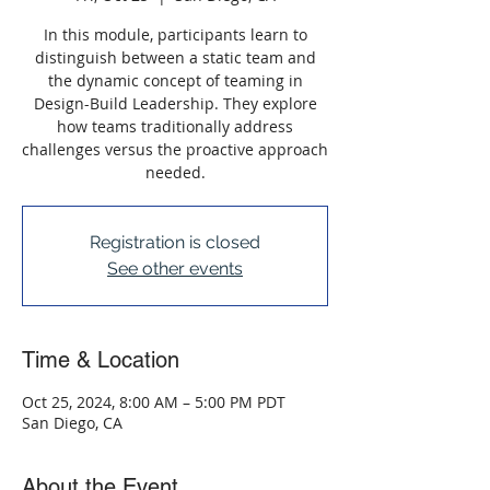
In this module, participants learn to
distinguish between a static team and
the dynamic concept of teaming in
Design-Build Leadership. They explore
how teams traditionally address
challenges versus the proactive approach
needed.
Registration is closed
See other events
Time & Location
Oct 25, 2024, 8:00 AM – 5:00 PM PDT
San Diego, CA
About the Event