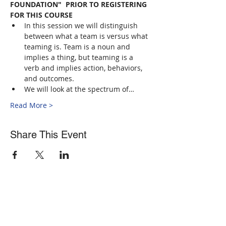
FOUNDATION"  PRIOR TO REGISTERING 
FOR THIS COURSE
In this session we will distinguish 
between what a team is versus what 
teaming is. Team is a noun and 
implies a thing, but teaming is a 
verb and implies action, behaviors, 
and outcomes.
We will look at the spectrum of…
Read More >
Share This Event