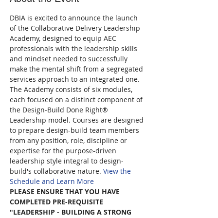
DBIA is excited to announce the launch 
of the Collaborative Delivery Leadership 
Academy, designed to equip AEC 
professionals with the leadership skills 
and mindset needed to successfully 
make the mental shift from a segregated 
services approach to an integrated one. 
The Academy consists of six modules, 
each focused on a distinct component of 
the Design-Build Done Right® 
Leadership model. Courses are designed 
to prepare design-build team members 
from any position, role, discipline or 
expertise for the purpose-driven 
leadership style integral to design-
build's collaborative nature. 
View the 
Schedule and Learn More
PLEASE ENSURE THAT YOU HAVE 
COMPLETED PRE-REQUISITE 
"LEADERSHIP - BUILDING A STRONG 