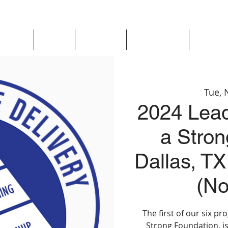
Updates
About
Chapters
Get Involved
Region 
Tue, 
2024 Lead
a Stron
Dallas, TX
(No
The first of our six p
Strong Foundation, is