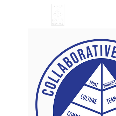
Home
Get Region 