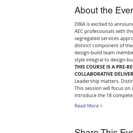
About the Eve
DBIA is excited to announ
AEC professionals with the
segregated services appro
distinct component of the
design-build team members 
style integral to design-bu
THIS COURSE IS A PRE-R
COLLABORATIVE DELIVE
Leadership matters. Distin
This session will focus on
introduce the 18 competen
Read More >
Share This Ev