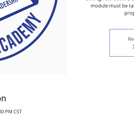
module must be tak
pro
Re
on
:00 PM CST