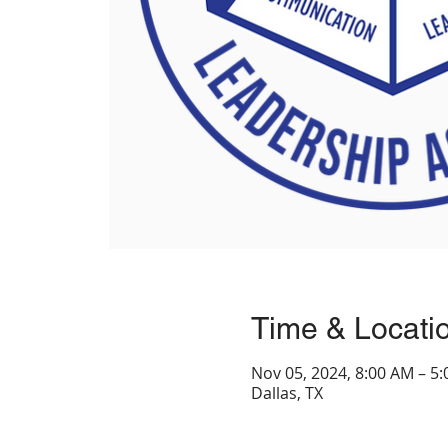
Time & Locati
Nov 05, 2024, 8:00 AM – 5
Dallas, TX