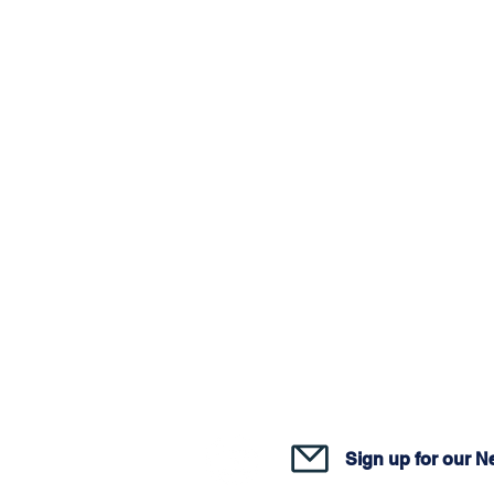
Join o
Sign up for our N