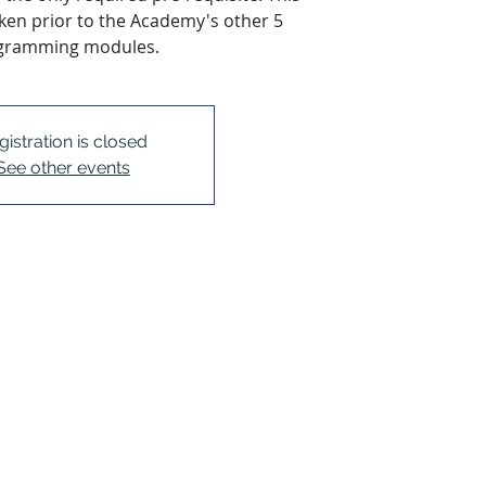
en prior to the Academy's other 5
gramming modules.
gistration is closed
See other events