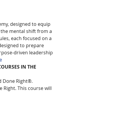
emy, designed to equip 
the mental shift from a 
les, each focused on a 
designed to prepare 
rpose-driven leadership 
e
COURSES IN THE 
ld Done Right®.
 Right. This course will 