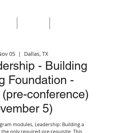
Events
Resources
Login
Nov 05
  |  
Dallas, TX
ership - Building
g Foundation -
 (pre-conference)
vember 5)
rogram modules, Leadership: Building a
 the only required pre-requisite. This