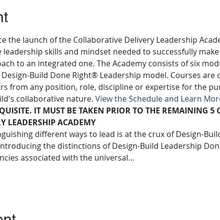
nt
ce the launch of the Collaborative Delivery Leadership Acad
 leadership skills and mindset needed to successfully make 
ach to an integrated one. The Academy consists of six modu
 Design-Build Done Right® Leadership model. Courses are 
from any position, role, discipline or expertise for the pu
ild's collaborative nature. 
View the Schedule and Learn Mor
EQUISITE. IT MUST BE TAKEN PRIOR TO THE REMAINING 5 
RY LEADERSHIP ACADEMY
guishing different ways to lead is at the crux of Design-Bui
 introducing the distinctions of Design-Build Leadership Done
cies associated with the universal…
ent