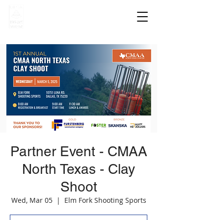
Partner Event - CMAA
North Texas - Clay
Shoot
Wed, Mar 05
  |  
Elm Fork Shooting Sports