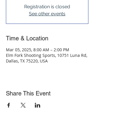
Registration is closed
See other events
Time & Location
Mar 05, 2025, 8:00 AM – 2:00 PM
Elm Fork Shooting Sports, 10751 Luna Rd,
Dallas, TX 75220, USA
Share This Event