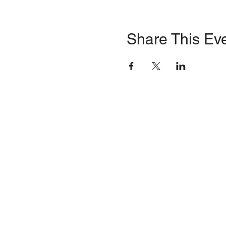
Share This Ev