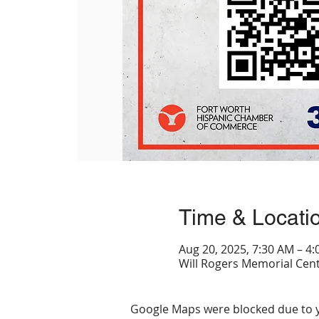
Time & Locati
Aug 20, 2025, 7:30 AM – 4
Will Rogers Memorial Cent
Google Maps were blocked due to yo