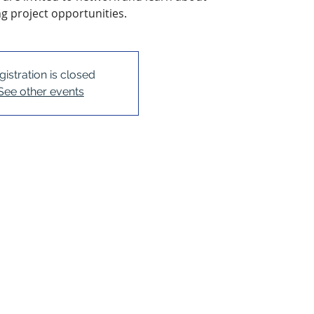
 project opportunities.
gistration is closed
See other events