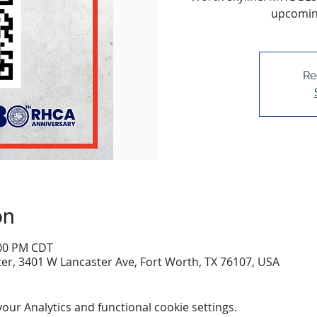
upcoming
Re
on
:00 PM CDT
er, 3401 W Lancaster Ave, Fort Worth, TX 76107, USA
ur Analytics and functional cookie settings.