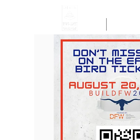
Home
Get Region 