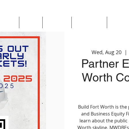
Updates
About
Chapters
Get Involved
Region 
Wed, Aug 20
  | 
Partner E
Worth Co
Build Fort Worth is the
and Business Equity F
learn about the public
Worth skyline. MWDBEs 