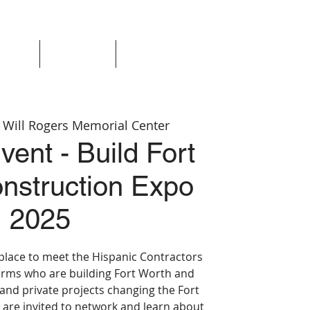
Events
Resources
Login
 
Will Rogers Memorial Center
vent - Build Fort
nstruction Expo
2025
 place to meet the Hispanic Contractors
irms who are building Fort Worth and
 and private projects changing the Fort
are invited to network and learn about