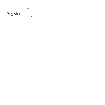
Register