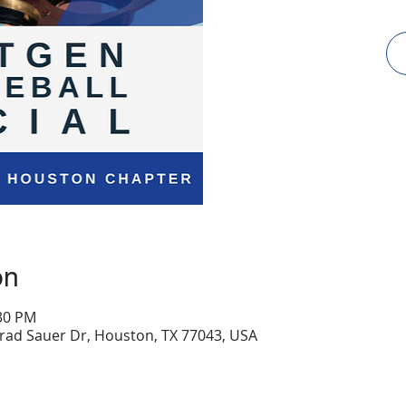
on
:30 PM
onrad Sauer Dr, Houston, TX 77043, USA