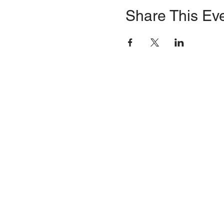
Share This Ev