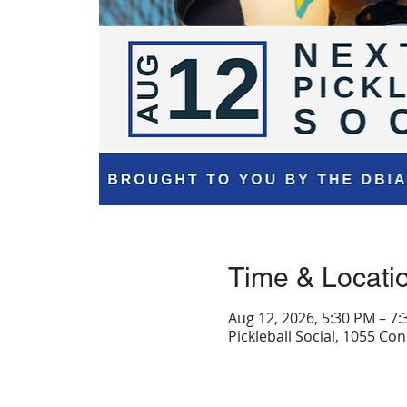
Time & Locati
Aug 12, 2026, 5:30 PM – 7
Pickleball Social, 1055 C