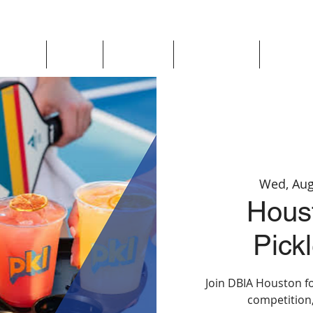
Updates
About
Chapters
Get Involved
Region 
Wed, Aug
Hous
Pickl
Join DBIA Houston fo
competition,