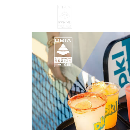
Home
Get Region 