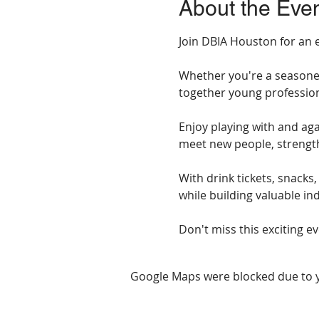
About the Eve
Join DBIA Houston for an e
Whether you're a seasoned 
together young profession
Enjoy playing with and aga
meet new people, strength
With drink tickets, snacks
while building valuable in
Don't miss this exciting e
Google Maps were blocked due to yo