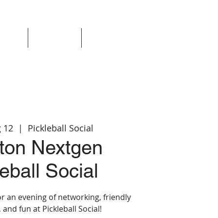
Events
Resources
Login
 12
  |  
Pickleball Social
ton Nextgen
eball Social
r an evening of networking, friendly
 and fun at Pickleball Social!