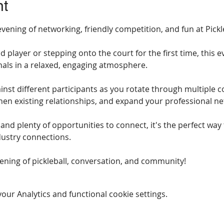
nt
vening of networking, friendly competition, and fun at Pickle
player or stepping onto the court for the first time, this ev
als in a relaxed, engaging atmosphere.
inst different participants as you rotate through multiple co
en existing relationships, and expand your professional ne
, and plenty of opportunities to connect, it's the perfect way
dustry connections.
vening of pickleball, conversation, and community!
ur Analytics and functional cookie settings.