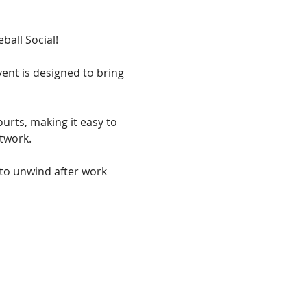
ball Social! 
ent is designed to bring 
urts, making it easy to 
twork. 
 to unwind after work 