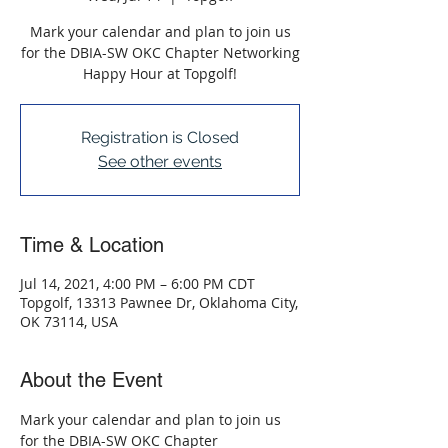
Mark your calendar and plan to join us
for the DBIA-SW OKC Chapter Networking
Happy Hour at Topgolf!
Registration is Closed
See other events
Time & Location
Jul 14, 2021, 4:00 PM – 6:00 PM CDT
Topgolf, 13313 Pawnee Dr, Oklahoma City,
OK 73114, USA
About the Event
Mark your calendar and plan to join us 
for the DBIA-SW OKC Chapter 