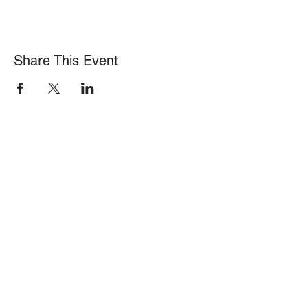
Share This Event