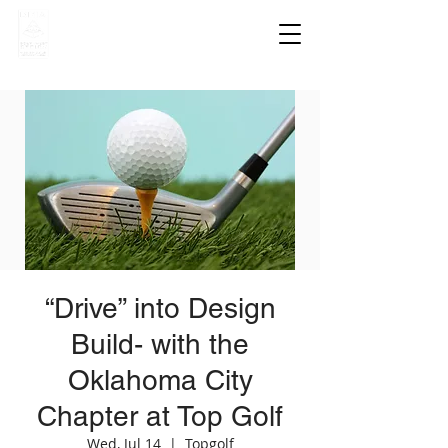
“Drive” into Design
Build- with the
Oklahoma City
Chapter at Top Golf
Wed, Jul 14
  |  
Topgolf