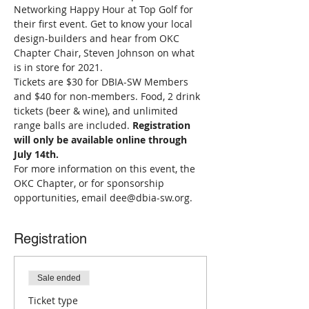
Networking Happy Hour at Top Golf for 
their first event. Get to know your local 
design-builders and hear from OKC 
Chapter Chair, Steven Johnson on what 
is in store for 2021. 
Tickets are $30 for DBIA-SW Members 
and $40 for non-members. Food, 2 drink 
tickets (beer & wine), and unlimited 
range balls are included. 
Registration 
will only be available online through 
July 14th.
For more information on this event, the 
OKC Chapter, or for sponsorship 
opportunities, email dee@dbia-sw.org.
Registration
Sale ended
Ticket type