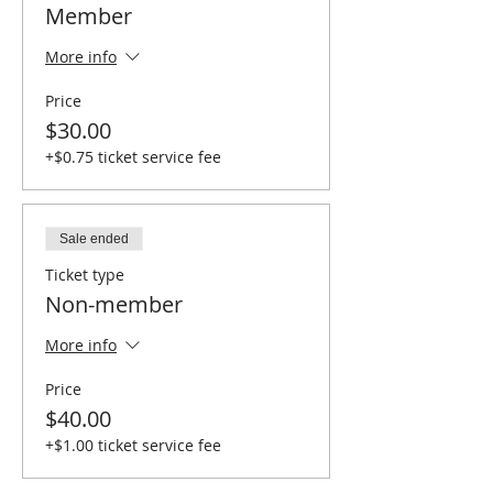
Member
More info
Price
$30.00
+$0.75 ticket service fee
Sale ended
Ticket type
Non-member
More info
Price
$40.00
+$1.00 ticket service fee