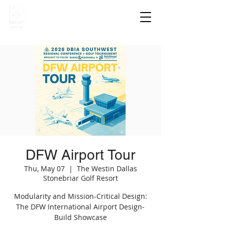
DFW Airport Tour
Thu, May 07
  |  
The Westin Dallas
Stonebriar Golf Resort
Modularity and Mission-Critical Design:
The DFW International Airport Design-
Build Showcase