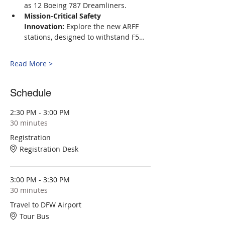
as 12 Boeing 787 Dreamliners.
Mission-Critical Safety 
Innovation:
 Explore the new ARFF 
stations, designed to withstand F5…
Read More >
Schedule
2:30 PM - 3:00 PM
30 minutes
Registration
Registration Desk
3:00 PM - 3:30 PM
30 minutes
Travel to DFW Airport
Tour Bus