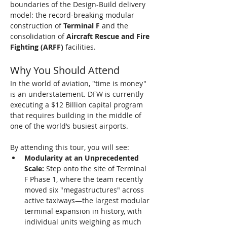
boundaries of the Design-Build delivery 
model: the record-breaking modular 
construction of 
Terminal F
 and the 
consolidation of 
Aircraft Rescue and Fire 
Fighting (ARFF)
 facilities.
Why You Should Attend
In the world of aviation, "time is money" 
is an understatement. DFW is currently 
executing a $12 Billion capital program 
that requires building in the middle of 
one of the world’s busiest airports.
By attending this tour, you will see:
Modularity at an Unprecedented 
Scale:
 Step onto the site of Terminal 
F Phase 1, where the team recently 
moved six "megastructures" across 
active taxiways—the largest modular 
terminal expansion in history, with 
individual units weighing as much 