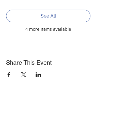
See All
4 more items available
Share This Event