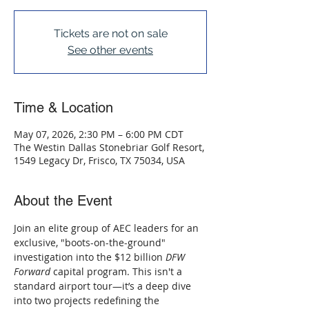
Tickets are not on sale
See other events
Time & Location
May 07, 2026, 2:30 PM – 6:00 PM CDT
The Westin Dallas Stonebriar Golf Resort,
1549 Legacy Dr, Frisco, TX 75034, USA
About the Event
Join an elite group of AEC leaders for an 
exclusive, "boots-on-the-ground" 
investigation into the $12 billion 
DFW 
Forward
 capital program. This isn't a 
standard airport tour—it’s a deep dive 
into two projects redefining the 