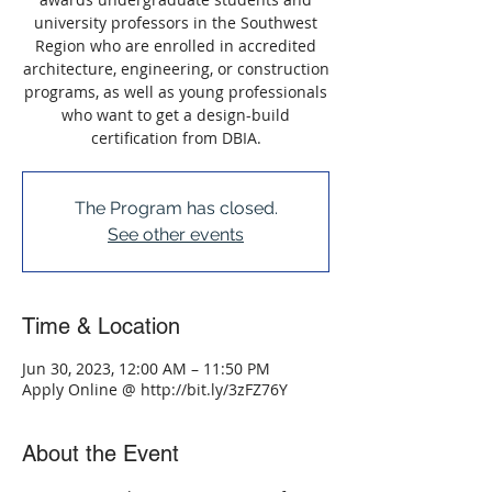
university professors in the Southwest
Region who are enrolled in accredited
architecture, engineering, or construction
programs, as well as young professionals
who want to get a design-build
certification from DBIA.
The Program has closed.
See other events
Time & Location
Jun 30, 2023, 12:00 AM – 11:50 PM
Apply Online @ http://bit.ly/3zFZ76Y
About the Event