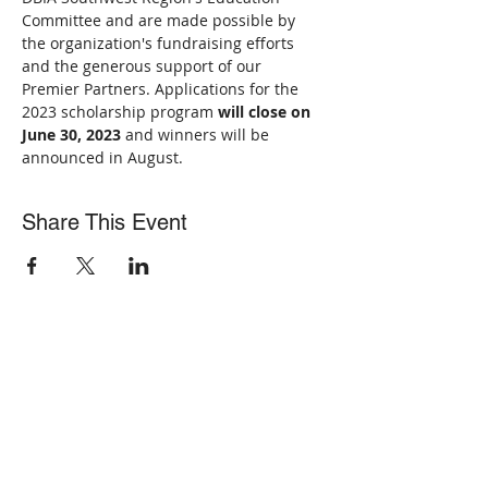
Committee and are made possible by 
the organization's fundraising efforts 
and the generous support of our 
Premier Partners. Applications for the 
2023 scholarship program 
will close on 
June 30, 2023
 and winners will be 
announced in August.
Share This Event