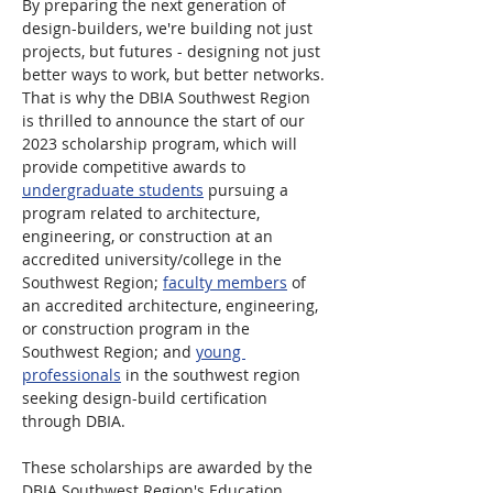
By preparing the next generation of 
design-builders, we're building not just 
projects, but futures - designing not just 
better ways to work, but better networks. 
That is why the DBIA Southwest Region 
is thrilled to announce the start of our 
2023 scholarship program, which will 
provide competitive awards to 
undergraduate students
 pursuing a 
program related to architecture, 
engineering, or construction at an 
accredited university/college in the 
Southwest Region; 
faculty members
 of 
an accredited architecture, engineering, 
or construction program in the 
Southwest Region; and 
young 
professionals
 in the southwest region 
seeking design-build certification 
through DBIA.
These scholarships are awarded by the 
DBIA Southwest Region's Education 