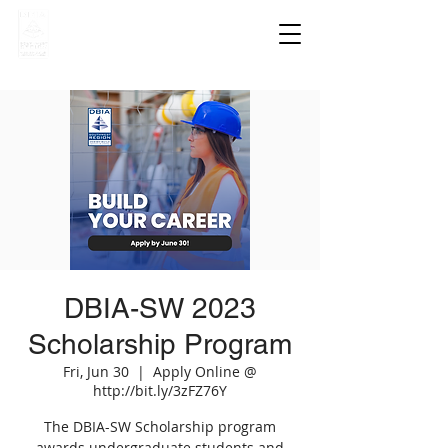
DBIA-SW 2023
Scholarship Program
Fri, Jun 30
  |  
Apply Online @
http://bit.ly/3zFZ76Y
The DBIA-SW Scholarship program
awards undergraduate students and