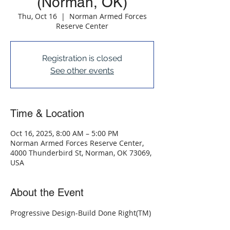
(Norman, OK)
Thu, Oct 16
  |  
Norman Armed Forces
Reserve Center
Registration is closed
See other events
Time & Location
Oct 16, 2025, 8:00 AM – 5:00 PM
Norman Armed Forces Reserve Center,
4000 Thunderbird St, Norman, OK 73069,
USA
About the Event
Progressive Design-Build Done Right(TM)