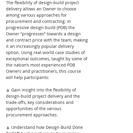
The flexibility of design-build project 
delivery allows an Owner to choose 
among various approaches for 
procurement and contracting. In 
progressive design-build (PDB) the 
Owner “progresses” towards a design 
and contract price with the team, making 
it an increasingly popular delivery 
option. Using real-world case studies of 
exceptional outcomes, taught by some of 
the nation’s most experienced PDB 
Owners and practitioners, this course 
will help participants:
🔼 Gain insight into the flexibility of 
design-build project delivery and the 
trade-offs, key considerations and 
opportunities of the various 
procurement approaches.
🔼 Understand how Design-Build Done 