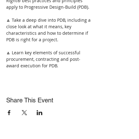
Right® best practices and principles 
apply to Progressive Design-Build (PDB).
🔼 Take a deep dive into PDB, including a 
close look at what it means, key 
characteristics and how to determine if 
PDB is right for a project.
🔼 Learn key elements of successful 
procurement, contracting and post-
award execution for PDB.
Share This Event