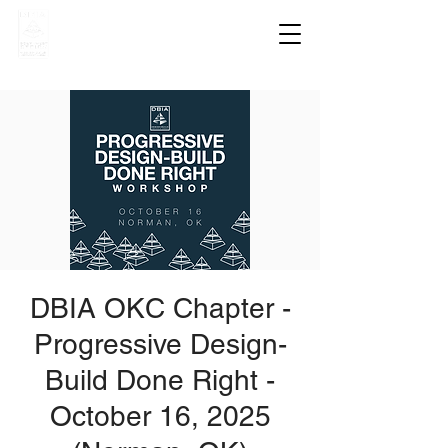
DBIA OKC Chapter -
Progressive Design-
Build Done Right -
October 16, 2025