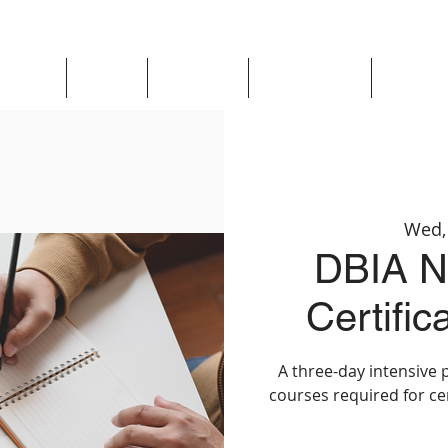
Updates
About
Chapters
Get Involved
Region 
Wed,
DBIA Na
Certifi
A three-day intensive 
courses required for ce