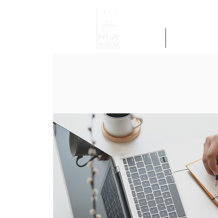
Home
Get Region 