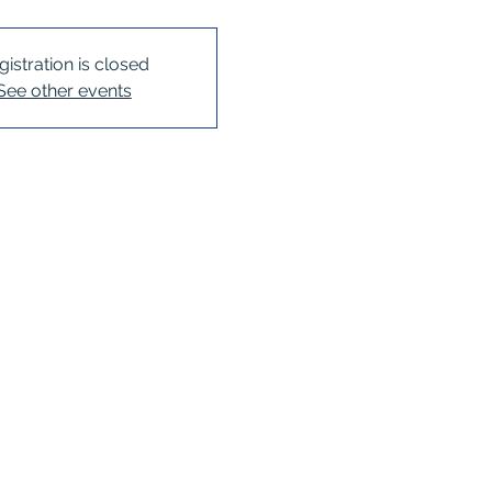
gistration is closed
See other events