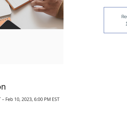
Re
on
 – Feb 10, 2023, 6:00 PM EST