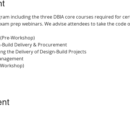
nt
ram including the three DBIA core courses required for certi
xam prep webinars. We advise attendees to take the code o
 (Pre-Workshop)
gn-Build Delivery & Procurement
ng the Delivery of Design-Build Projects
Management
-Workshop)
ent