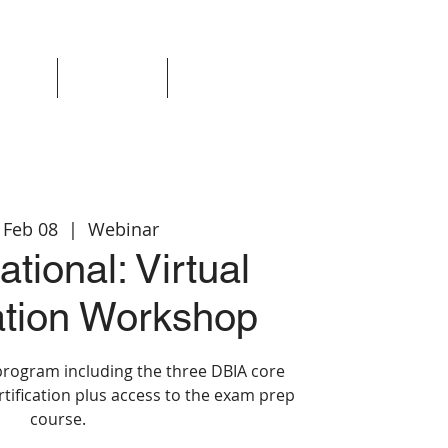
Events
Resources
Login
 Feb 08
  |  
Webinar
tional: Virtual
cation Workshop
program including the three DBIA core
rtification plus access to the exam prep
course.