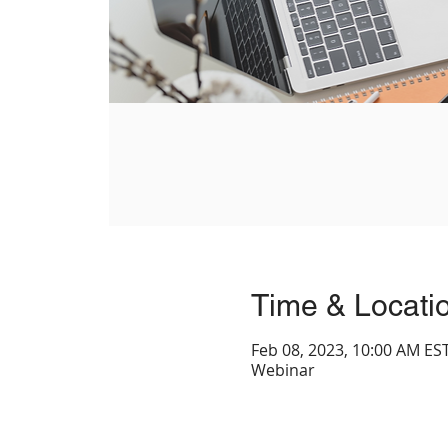
Time & Locati
Feb 08, 2023, 10:00 AM EST
Webinar