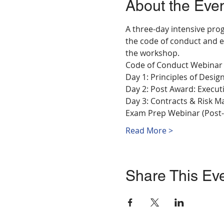
About the Eve
A three-day intensive prog
the code of conduct and e
the workshop.
Code of Conduct Webinar
Day 1: Principles of Desi
Day 2: Post Award: Executi
Day 3: Contracts & Risk 
Exam Prep Webinar (Post
Read More >
Share This Ev