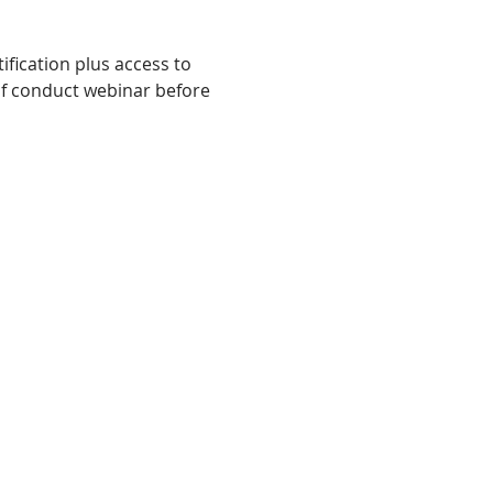
fication plus access to 
f conduct webinar before 