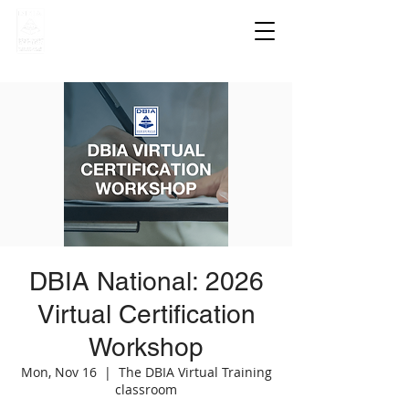
DBIA National: 2026
Virtual Certification
Workshop
Mon, Nov 16
  |  
The DBIA Virtual Training
classroom