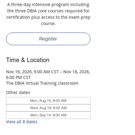
A three-day intensive program including
the three DBIA core courses required for
certification plus access to the exam prep
course.
Register
Time & Location
Nov 16, 2026, 9:00 AM CST – Nov 18, 2026,
6:00 PM CST
The DBIA Virtual Training classroom
Other dates
Mon, Aug 10, 9:00 AM
Wed, Aug 19, 9:00 AM
Mon, Sep 14, 9:00 AM
View all 8 dates