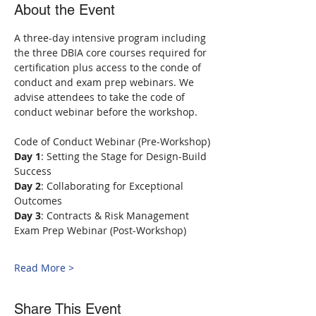
About the Event
A three-day intensive program including 
the three DBIA core courses required for 
certification plus access to the conde of 
conduct and exam prep webinars. We 
advise attendees to take the code of 
conduct webinar before the workshop.
Code of Conduct Webinar (Pre-Workshop)
Day 1
: Setting the Stage for Design-Build 
Success
Day 2
: Collaborating for Exceptional 
Outcomes
Day 3
: Contracts & Risk Management
Exam Prep Webinar (Post-Workshop)
Read More >
Share This Event