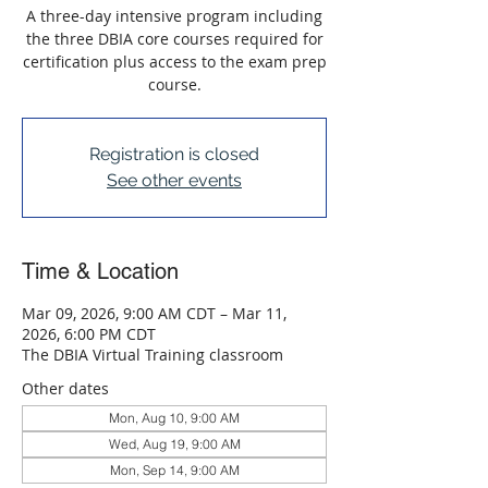
A three-day intensive program including
the three DBIA core courses required for
certification plus access to the exam prep
course.
Registration is closed
See other events
Time & Location
Mar 09, 2026, 9:00 AM CDT – Mar 11,
2026, 6:00 PM CDT
The DBIA Virtual Training classroom
Other dates
Mon, Aug 10, 9:00 AM
Wed, Aug 19, 9:00 AM
Mon, Sep 14, 9:00 AM