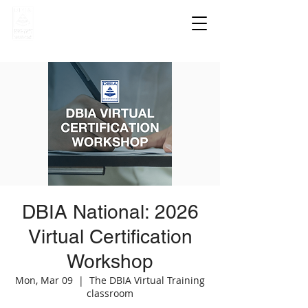
DBIA National: 2026
Virtual Certification
Workshop
Mon, Mar 09
  |  
The DBIA Virtual Training
classroom