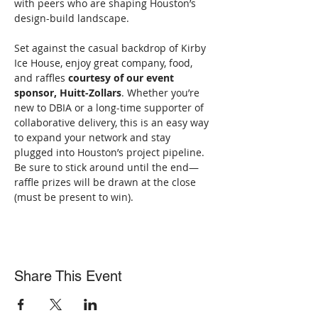
with peers who are shaping Houston’s 
design-build landscape.
Set against the casual backdrop of Kirby 
Ice House, enjoy great company, food, 
and raffles 
courtesy of our event 
sponsor, Huitt-Zollars
. Whether you’re 
new to DBIA or a long-time supporter of 
collaborative delivery, this is an easy way 
to expand your network and stay 
plugged into Houston’s project pipeline. 
Be sure to stick around until the end—
raffle prizes will be drawn at the close 
(must be present to win).
Share This Event