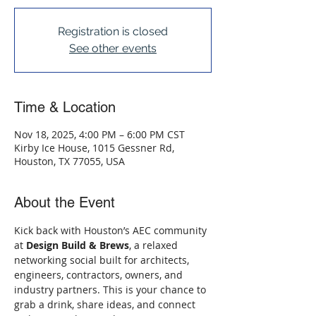
Registration is closed
See other events
Time & Location
Nov 18, 2025, 4:00 PM – 6:00 PM CST
Kirby Ice House, 1015 Gessner Rd,
Houston, TX 77055, USA
About the Event
Kick back with Houston’s AEC community 
at 
Design Build & Brews
, a relaxed 
networking social built for architects, 
engineers, contractors, owners, and 
industry partners. This is your chance to 
grab a drink, share ideas, and connect 