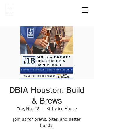
DBIA Houston: Build
& Brews
Tue, Nov 18
  |  
Kirby Ice House
Join us for brews, bites, and better
builds.